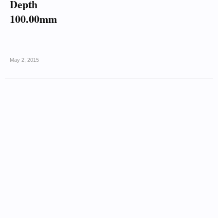
Depth
100.00mm
May 2, 2015