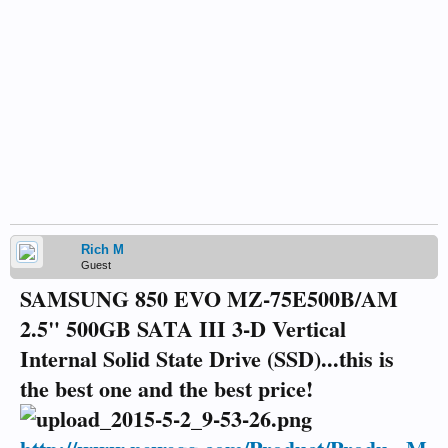
Rich M
Guest
SAMSUNG 850 EVO MZ-75E500B/AM
2.5" 500GB SATA III 3-D Vertical
Internal Solid State Drive (SSD)...this is
the best one and the best price!