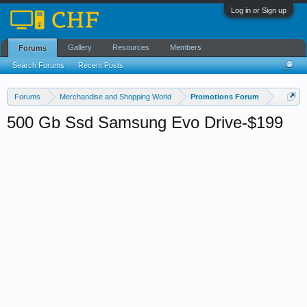
Log in or Sign up
Gallery
Resources
Members
Forums
Search Forums
Recent Posts
Forums
Merchandise and Shopping World
Promotions Forum
500 Gb Ssd Samsung Evo Drive-$199