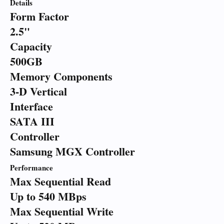
Details
Form Factor
2.5"
Capacity
500GB
Memory Components
3-D Vertical
Interface
SATA III
Controller
Samsung MGX Controller
Performance
Max Sequential Read
Up to 540 MBps
Max Sequential Write