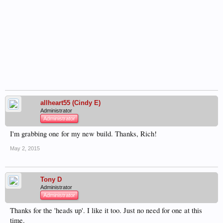
allheart55 (Cindy E)
Administrator
Administrator
I'm grabbing one for my new build. Thanks, Rich!
May 2, 2015
Tony D
Administrator
Administrator
Thanks for the 'heads up'. I like it too. Just no need for one at this
time.