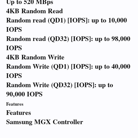
Up to 520 MBps
4KB Random Read
Random read (QD1) [IOPS]: up to 10,000
IOPS
Random read (QD32) [IOPS]: up to 98,000
IOPS
4KB Random Write
Random Write (QD1) [IOPS]: up to 40,000
IOPS
Random Write (QD32) [IOPS]: up to
90,000 IOPS
Features
Features
Samsung MGX Controller