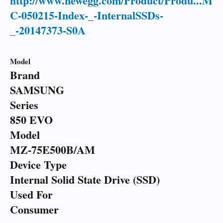
http://www.newegg.com/Product/Produ...M
C-050215-Index-_-InternalSSDs-
_-20147373-S0A
Model
Brand
SAMSUNG
Series
850 EVO
Model
MZ-75E500B/AM
Device Type
Internal Solid State Drive (SSD)
Used For
Consumer