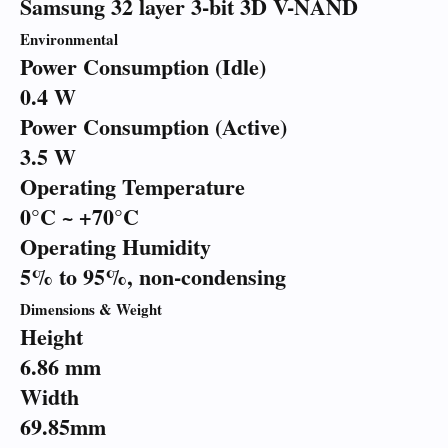
Samsung 32 layer 3-bit 3D V-NAND
Environmental
Power Consumption (Idle)
0.4 W
Power Consumption (Active)
3.5 W
Operating Temperature
0°C ~ +70°C
Operating Humidity
5% to 95%, non-condensing
Dimensions & Weight
Height
6.86 mm
Width
69.85mm