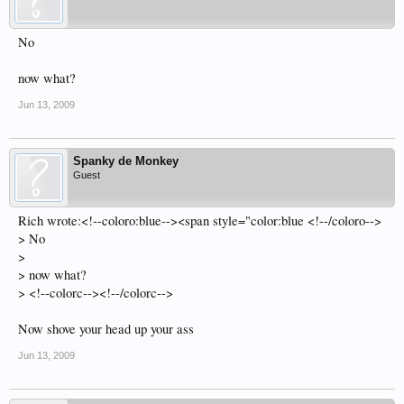
No
now what?
Jun 13, 2009
Spanky de Monkey
Guest
Rich wrote:<!--coloro:blue--><span style="color:blue <!--/coloro-->
> No
>
> now what?
> <!--colorc--><!--/colorc-->
Now shove your head up your ass
Jun 13, 2009