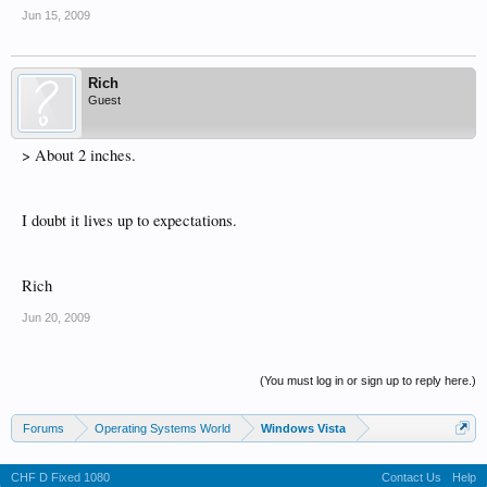
Jun 15, 2009
Rich
Guest
> About 2 inches.
I doubt it lives up to expectations.
Rich
Jun 20, 2009
(You must log in or sign up to reply here.)
Forums
Operating Systems World
Windows Vista
CHF D Fixed 1080
Contact Us
Help