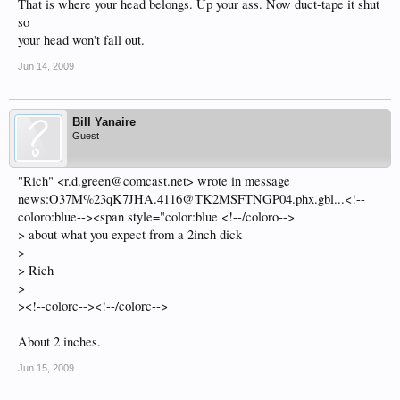
That is where your head belongs. Up your ass. Now duct-tape it shut
so
your head won't fall out.
Jun 14, 2009
Bill Yanaire
Guest
"Rich" <r.d.green@comcast.net> wrote in message
news:O37M%23qK7JHA.4116@TK2MSFTNGP04.phx.gbl...<!--
coloro:blue--><span style="color:blue <!--/coloro-->
> about what you expect from a 2inch dick
>
> Rich
>
><!--colorc--><!--/colorc-->
About 2 inches.
Jun 15, 2009