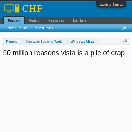
Log in or Sign up
Gallery
Resources
Members
Forums
Search Forums
Recent Posts
Forums
Operating Systems World
Windows Vista
50 million reasons vista is a pile of crap