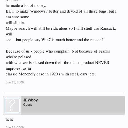
he made a lot of money.
BUT to make Windows7 better and devoid of all these bugs, but I
am sure some
will slip in.
Maybe search will still be ridiculous so I will stiull use Ransack,
will
see... but people say Win7 is much better and the reason?
Because of us - people who complain. Not because of Franks
who're pelased
with whatver is shoved down their throats so product NEVER
improves, as in
classic Monopoly case in 1920's with steel, cars, etc.
Jun 13, 2009
JEWboy
Guest
hehe
Jun 13, 2009