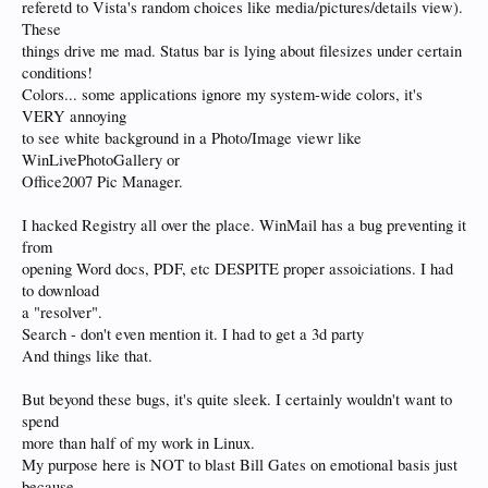
referetd to Vista's random choices like media/pictures/details view).
These
things drive me mad. Status bar is lying about filesizes under certain
conditions!
Colors... some applications ignore my system-wide colors, it's
VERY annoying
to see white background in a Photo/Image viewr like
WinLivePhotoGallery or
Office2007 Pic Manager.
I hacked Registry all over the place. WinMail has a bug preventing it
from
opening Word docs, PDF, etc DESPITE proper assoiciations. I had
to download
a "resolver".
Search - don't even mention it. I had to get a 3d party
And things like that.
But beyond these bugs, it's quite sleek. I certainly wouldn't want to
spend
more than half of my work in Linux.
My purpose here is NOT to blast Bill Gates on emotional basis just
because