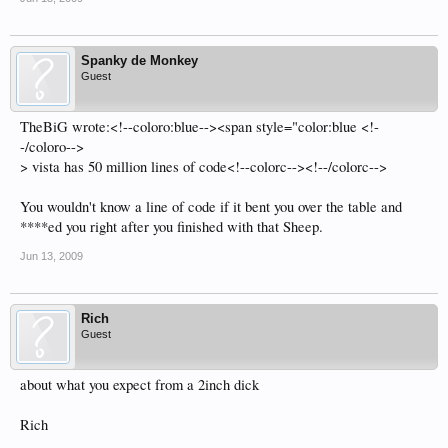
Spanky de Monkey
Guest
TheBiG wrote:<!--coloro:blue--><span style="color:blue <!-
-/coloro-->
> vista has 50 million lines of code<!--colorc--><!--/colorc-->
You wouldn't know a line of code if it bent you over the table and
****ed you right after you finished with that Sheep.
Jun 13, 2009
Rich
Guest
about what you expect from a 2inch dick
Rich