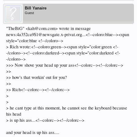
Bill Yanaire
Guest
"TheBiG" <kah@com.com> wrote in message
news:4a352ca9$1@newsgate.x-privat.org...<!--coloro:blue--><span
style="color:blue <!--/coloro-->
> Rich wrote:<!--coloro:green--><span style="color:green <!-
-/coloro--><!--coloro:darkred--><span style="color:darkred <!-
-/coloro-->
>>> Now shove your head up your ass<!--colorc--><!--/colorc-->
>>
>> how's that workin' out for you?
>>
>> Rich<!--colorc--><!--/colorc-->
>
>
> he cant type at this moment, he cannot see the keyboard because
his head
> is up his ass...<!--colorc--><!--/colorc-->
and your head is up his ass....