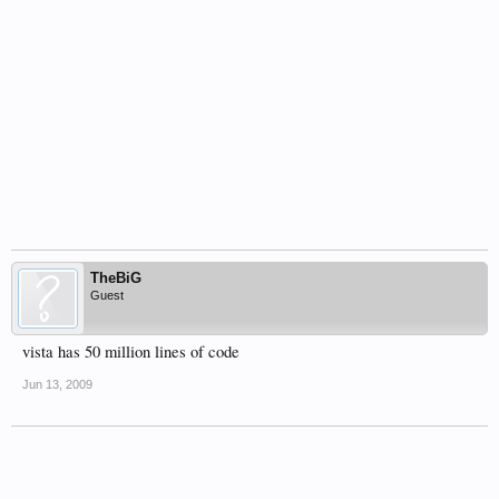
TheBiG
Guest
vista has 50 million lines of code
Jun 13, 2009