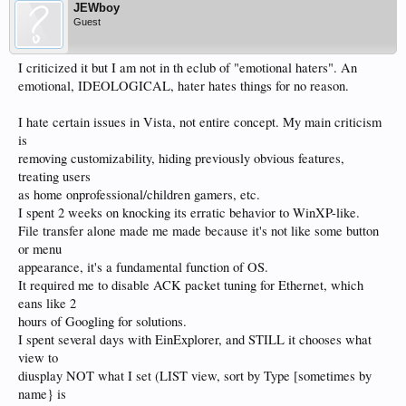
JEWboy
Guest
I criticized it but I am not in th eclub of "emotional haters". An
emotional, IDEOLOGICAL, hater hates things for no reason.
I hate certain issues in Vista, not entire concept. My main criticism
is
removing customizability, hiding previously obvious features,
treating users
as home onprofessional/children gamers, etc.
I spent 2 weeks on knocking its erratic behavior to WinXP-like.
File transfer alone made me made because it's not like some button
or menu
appearance, it's a fundamental function of OS.
It required me to disable ACK packet tuning for Ethernet, which
eans like 2
hours of Googling for solutions.
I spent several days with EinExplorer, and STILL it chooses what
view to
diusplay NOT what I set (LIST view, sort by Type [sometimes by
name} is