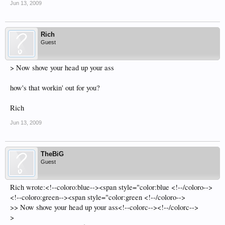
Jun 13, 2009
Rich
Guest
> Now shove your head up your ass
how's that workin' out for you?
Rich
Jun 13, 2009
TheBiG
Guest
Rich wrote:<!--coloro:blue--><span style="color:blue <!--/coloro-->
<!--coloro:green--><span style="color:green <!--/coloro-->
>> Now shove your head up your ass<!--colorc--><!--/colorc-->
>