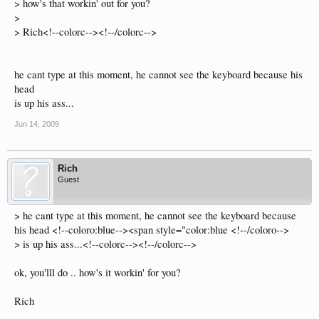
> how's that workin' out for you?
>
> Rich<!--colorc--><!--/colorc-->
he cant type at this moment, he cannot see the keyboard because his
head
is up his ass...
Jun 14, 2009
Rich
Guest
> he cant type at this moment, he cannot see the keyboard because
his head <!--coloro:blue--><span style="color:blue <!--/coloro-->
> is up his ass...<!--colorc--><!--/colorc-->
ok, you'lll do .. how's it workin' for you?
Rich