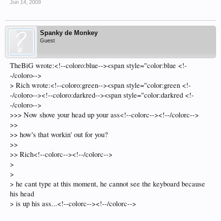
Jun 14, 2009
Spanky de Monkey
Guest
TheBiG wrote:<!--coloro:blue--><span style="color:blue <!-
-/coloro-->
> Rich wrote:<!--coloro:green--><span style="color:green <!-
-/coloro--><!--coloro:darkred--><span style="color:darkred <!-
-/coloro-->
>>> Now shove your head up your ass<!--colorc--><!--/colorc-->
>>
>> how's that workin' out for you?
>>
>> Rich<!--colorc--><!--/colorc-->
>
>
> he cant type at this moment, he cannot see the keyboard because
his head
> is up his ass...<!--colorc--><!--/colorc-->