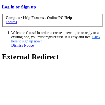
Log in or Sign up
Computer Help Forums - Online PC Help
Forums
Welcome Guest! In order to create a new topic or reply to an
existing one, you must register first. It is easy and free.
Click
here to sign up now!
.
Dismiss Notice
External Redirect