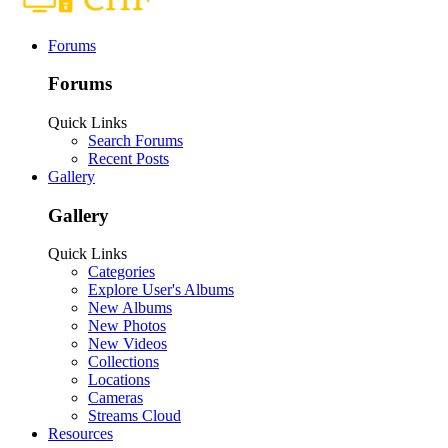
Forums
Forums
Quick Links
Search Forums
Recent Posts
Gallery
Gallery
Quick Links
Categories
Explore User's Albums
New Albums
New Photos
New Videos
Collections
Locations
Cameras
Streams Cloud
Resources