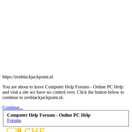
https://zenblackjackpoint.nl
You are about to leave Computer Help Forums - Online PC Help
and visit a site we have no control over. Click the button below to
continue to zenblackjackpoint.nl.
Continue...
Computer Help Forums - Online PC Help
Forums