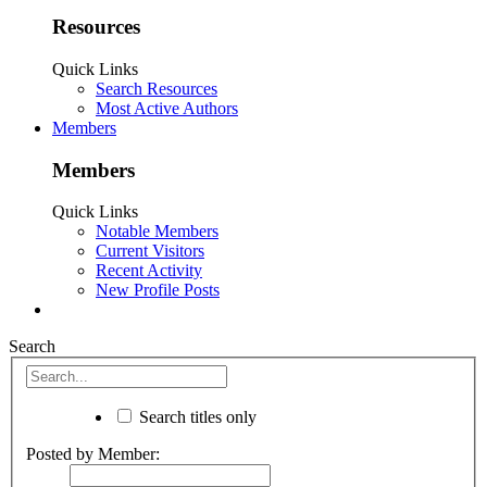
Resources
Quick Links
Search Resources
Most Active Authors
Members
Members
Quick Links
Notable Members
Current Visitors
Recent Activity
New Profile Posts
Search
Search titles only
Posted by Member: