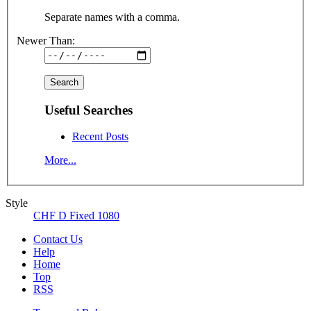
Separate names with a comma.
Newer Than:
Useful Searches
Recent Posts
More...
Style
CHF D Fixed 1080
Contact Us
Help
Home
Top
RSS