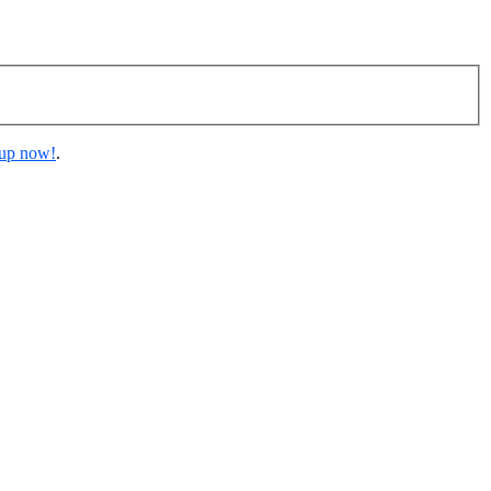
 up now!
.