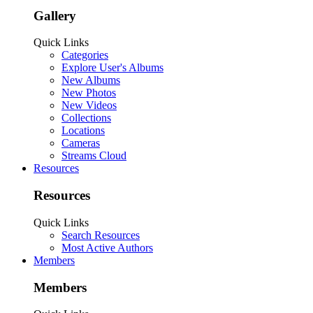
Gallery
Quick Links
Categories
Explore User's Albums
New Albums
New Photos
New Videos
Collections
Locations
Cameras
Streams Cloud
Resources
Resources
Quick Links
Search Resources
Most Active Authors
Members
Members