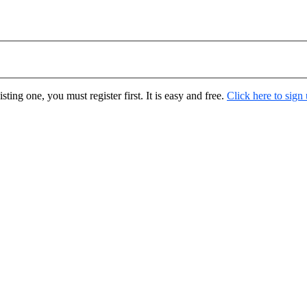
ting one, you must register first. It is easy and free.
Click here to sign