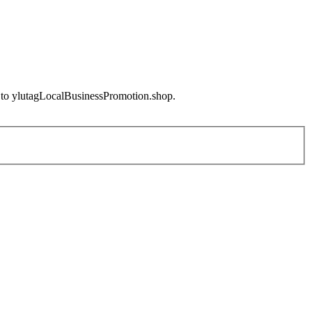
e to ylutagLocalBusinessPromotion.shop.