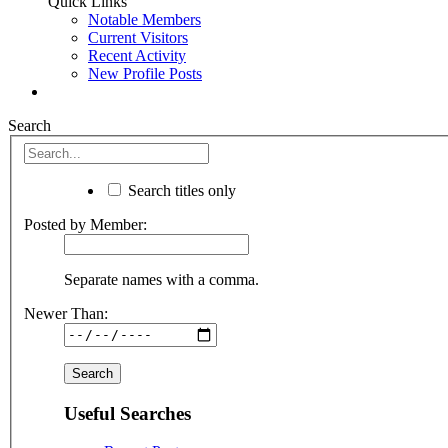
Quick Links
Notable Members
Current Visitors
Recent Activity
New Profile Posts
Search
Search titles only
Posted by Member:
Separate names with a comma.
Newer Than:
Useful Searches