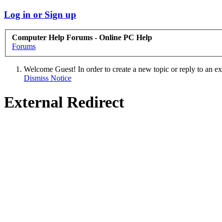
Log in or Sign up
Computer Help Forums - Online PC Help
Forums
Welcome Guest! In order to create a new topic or reply to an exis
Dismiss Notice
External Redirect