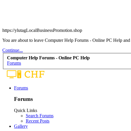
https://ylutagLocalBusinessPromotion.shop
You are about to leave Computer Help Forums - Online PC Help and vi
Continue...
Computer Help Forums - Online PC Help
Forums
Forums
Forums
Quick Links
Search Forums
Recent Posts
Gallery