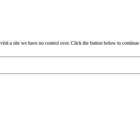
sit a site we have no control over. Click the button below to continu