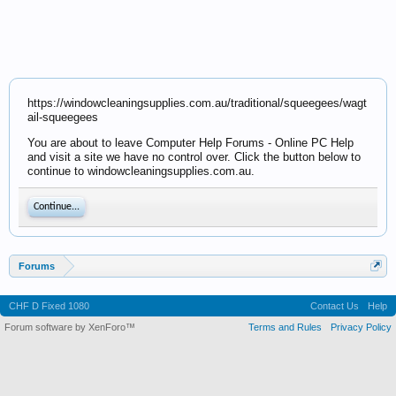
https://windowcleaningsupplies.com.au/traditional/squeegees/wagt
ail-squeegees
You are about to leave Computer Help Forums - Online PC Help
and visit a site we have no control over. Click the button below to
continue to windowcleaningsupplies.com.au.
Continue...
Forums
CHF D Fixed 1080
Contact Us
Help
Forum software by XenForo™
Terms and Rules
Privacy Policy