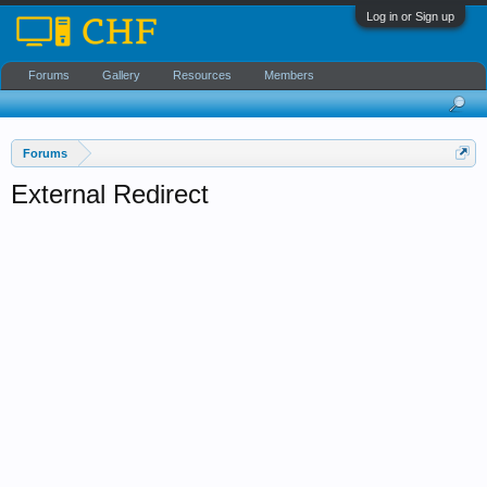
Log in or Sign up
Forums
Gallery
Resources
Members
Forums
External Redirect