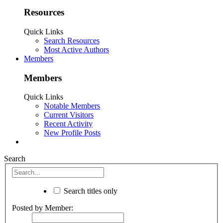
Resources
Quick Links
Search Resources
Most Active Authors
Members
Members
Quick Links
Notable Members
Current Visitors
Recent Activity
New Profile Posts
Search
Search titles only
Posted by Member: