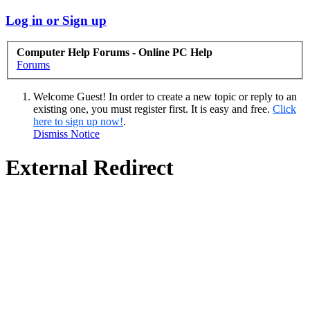
Log in or Sign up
Computer Help Forums - Online PC Help
Forums
Welcome Guest! In order to create a new topic or reply to an
existing one, you must register first. It is easy and free.
Click
here to sign up now!
.
Dismiss Notice
External Redirect