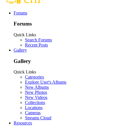
Forums
Forums
Quick Links
Search Forums
Recent Posts
Gallery
Gallery
Quick Links
Categories
Explore User's Albums
New Albums
New Photos
New Videos
Collections
Locations
Cameras
Streams Cloud
Resources