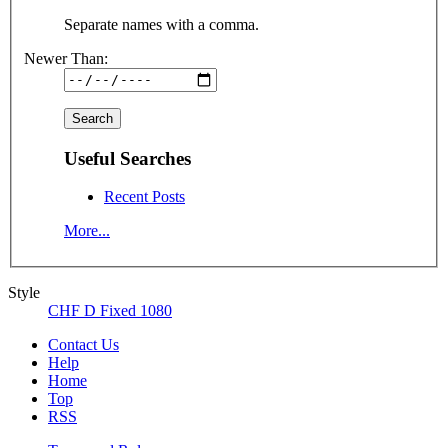
Separate names with a comma.
Newer Than:
Useful Searches
Recent Posts
More...
Style
CHF D Fixed 1080
Contact Us
Help
Home
Top
RSS