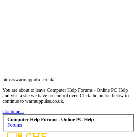
https://warmuppulse.co.uk/
You are about to leave Computer Help Forums - Online PC Help
and visit a site we have no control over. Click the button below to
continue to warmuppulse.co.uk.
Continue...
Computer Help Forums - Online PC Help
Forums