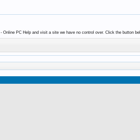
Online PC Help and visit a site we have no control over. Click the button be