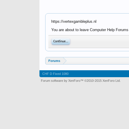
https://vertexgambleplus.nl
You are about to leave Computer Help Forums - 
Continue...
Forums
CHF D Fixed 1080
Forum software by XenForo™
©2010-2015 XenForo Ltd.