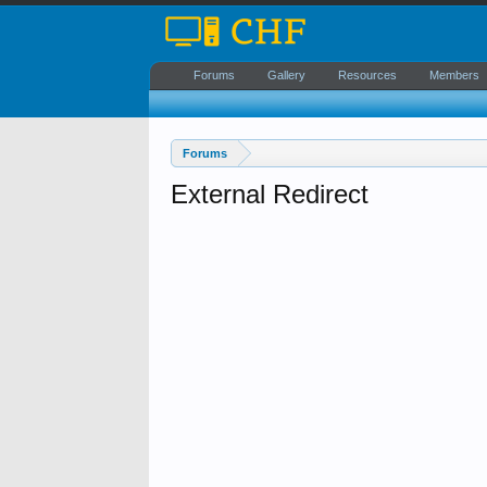
Forums
Gallery
Resources
Members
Forums
External Redirect