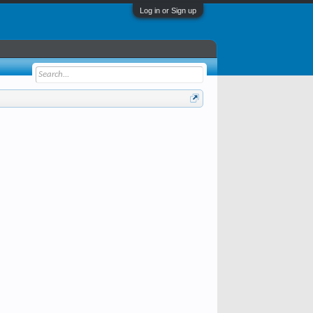
Log in or Sign up