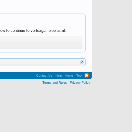
low to continue to vertexgambleplus.nl.
Contact Us
Help
Home
Top
Terms and Rules
Privacy Policy