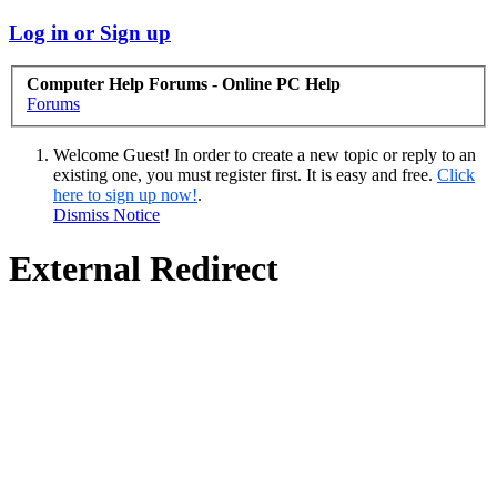
Log in or Sign up
Computer Help Forums - Online PC Help
Forums
Welcome Guest! In order to create a new topic or reply to an
existing one, you must register first. It is easy and free.
Click
here to sign up now!
.
Dismiss Notice
External Redirect