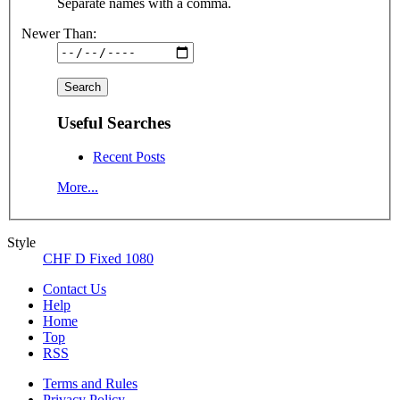
Separate names with a comma.
Newer Than:
Useful Searches
Recent Posts
More...
Style
CHF D Fixed 1080
Contact Us
Help
Home
Top
RSS
Terms and Rules
Privacy Policy