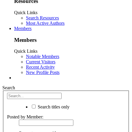
Resources
Quick Links
Search Resources
Most Active Authors
Members
Members
Quick Links
Notable Members
Current Visitors
Recent Activity
New Profile Posts
Search
Search titles only
Posted by Member: