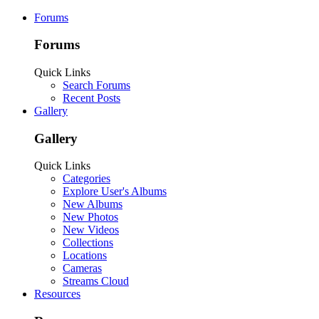
Forums
Forums
Quick Links
Search Forums
Recent Posts
Gallery
Gallery
Quick Links
Categories
Explore User's Albums
New Albums
New Photos
New Videos
Collections
Locations
Cameras
Streams Cloud
Resources