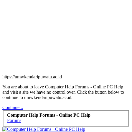
https://umwkendaripuwatu.ac.id
You are about to leave Computer Help Forums - Online PC Help
and visit a site we have no control over. Click the button below to
continue to umwkendaripuwatu.ac.id.
Continue...
Computer Help Forums - Online PC Help
Forums