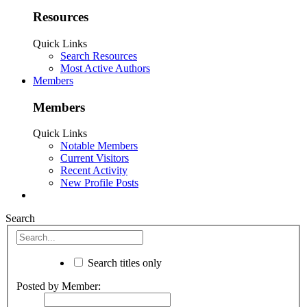
Resources
Quick Links
Search Resources
Most Active Authors
Members
Members
Quick Links
Notable Members
Current Visitors
Recent Activity
New Profile Posts
Search
Search titles only
Posted by Member: