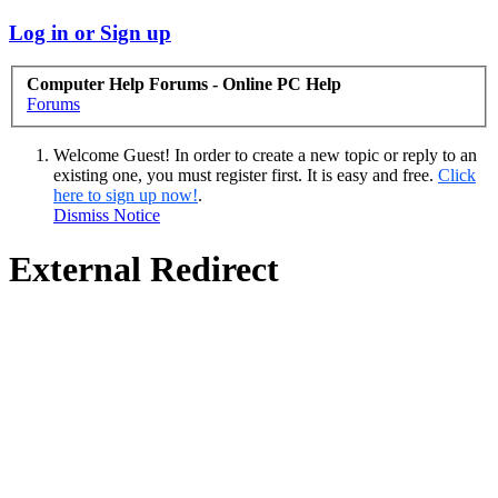
Log in or Sign up
Computer Help Forums - Online PC Help
Forums
Welcome Guest! In order to create a new topic or reply to an
existing one, you must register first. It is easy and free.
Click
here to sign up now!
.
Dismiss Notice
External Redirect