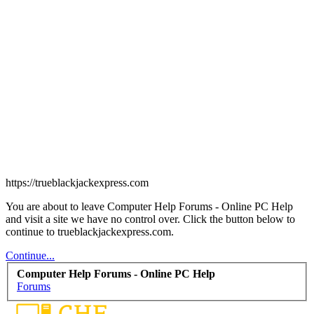
https://trueblackjackexpress.com
You are about to leave Computer Help Forums - Online PC Help
and visit a site we have no control over. Click the button below to
continue to trueblackjackexpress.com.
Continue...
Computer Help Forums - Online PC Help
Forums