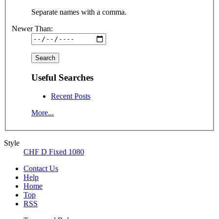
Separate names with a comma.
Newer Than:
Useful Searches
Recent Posts
More...
Style
CHF D Fixed 1080
Contact Us
Help
Home
Top
RSS