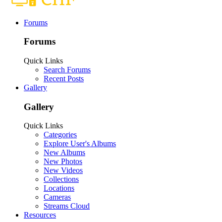
Forums
Forums
Quick Links
Search Forums
Recent Posts
Gallery
Gallery
Quick Links
Categories
Explore User's Albums
New Albums
New Photos
New Videos
Collections
Locations
Cameras
Streams Cloud
Resources