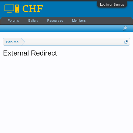
Log in or Sign up
Forums
Gallery
Resources
Members
Forums
External Redirect