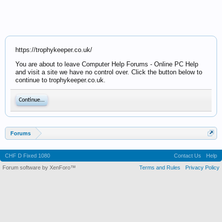
https://trophykeeper.co.uk/
You are about to leave Computer Help Forums - Online PC Help
and visit a site we have no control over. Click the button below to
continue to trophykeeper.co.uk.
Continue...
Forums
CHF D Fixed 1080
Contact Us
Help
Forum software by XenForo™
Terms and Rules
Privacy Policy