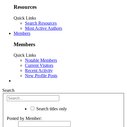
Resources
Quick Links
Search Resources
Most Active Authors
Members
Members
Quick Links
Notable Members
Current Visitors
Recent Activity
New Profile Posts
Search
Search titles only
Posted by Member: