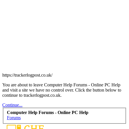
https://trackerlogpost.co.uk/
You are about to leave Computer Help Forums - Online PC Help
and visit a site we have no control over. Click the button below to
continue to trackerlogpost.co.uk.
Continue...
Computer Help Forums - Online PC Help
Forums