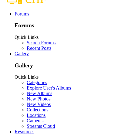
Forums
Forums
Quick Links
Search Forums
Recent Posts
Gallery
Gallery
Quick Links
Categories
Explore User's Albums
New Albums
New Photos
New Videos
Collections
Locations
Cameras
Streams Cloud
Resources