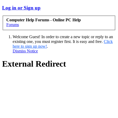
Log in or Sign up
Computer Help Forums - Online PC Help
Forums
Welcome Guest! In order to create a new topic or reply to an
existing one, you must register first. It is easy and free.
Click
here to sign up now!
.
Dismiss Notice
External Redirect