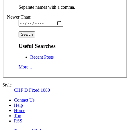
Separate names with a comma.
Newer Than:
Useful Searches
Recent Posts
More...
Style
CHF D Fixed 1080
Contact Us
Help
Home
Top
RSS