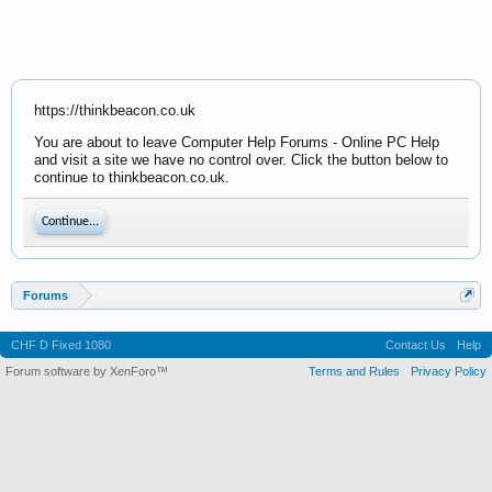
https://thinkbeacon.co.uk
You are about to leave Computer Help Forums - Online PC Help
and visit a site we have no control over. Click the button below to
continue to thinkbeacon.co.uk.
Continue...
Forums
CHF D Fixed 1080
Contact Us
Help
Forum software by XenForo™
Terms and Rules
Privacy Policy