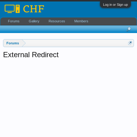
Log in or Sign up
Forums
Gallery
Resources
Members
Forums
External Redirect