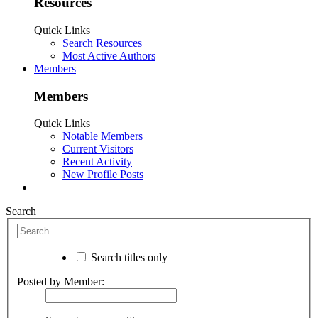
Resources
Quick Links
Search Resources
Most Active Authors
Members
Members
Quick Links
Notable Members
Current Visitors
Recent Activity
New Profile Posts
Search
Search titles only
Posted by Member: