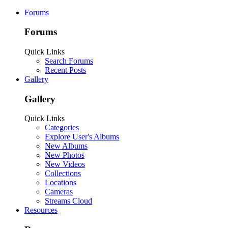
Forums
Forums
Quick Links
Search Forums
Recent Posts
Gallery
Gallery
Quick Links
Categories
Explore User's Albums
New Albums
New Photos
New Videos
Collections
Locations
Cameras
Streams Cloud
Resources