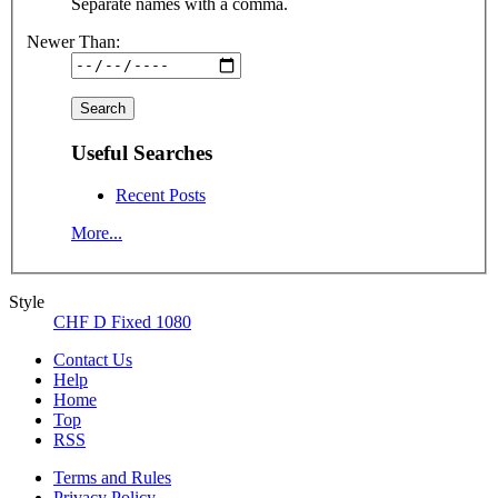
Separate names with a comma.
Newer Than:
Useful Searches
Recent Posts
More...
Style
CHF D Fixed 1080
Contact Us
Help
Home
Top
RSS
Terms and Rules
Privacy Policy