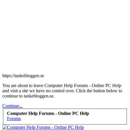
https://tankebloggen.se
You are about to leave Computer Help Forums - Online PC Help
and visit a site we have no control over. Click the button below to
continue to tankebloggen.se.
Continue...
Computer Help Forums - Online PC Help
Forums