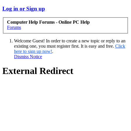
Log in or Sign up
Computer Help Forums - Online PC Help
Forums
Welcome Guest! In order to create a new topic or reply to an
existing one, you must register first. It is easy and free.
Click
here to sign up now!
.
Dismiss Notice
External Redirect