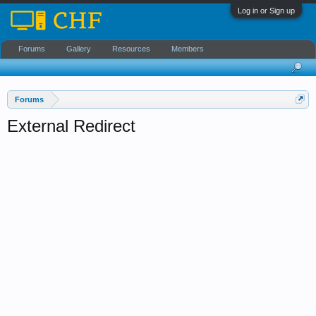
Log in or Sign up
Forums
Gallery
Resources
Members
Forums
External Redirect