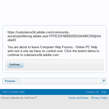
https://substance3d.adobe.com/community-
assets/profile/org.adobe.user:FFFE21F469302D510A495CD0@Ad
obeID
You are about to leave Computer Help Forums - Online PC Help
and visit a site we have no control over. Click the button below to
continue to substance3d.adobe.com.
Continue...
Forums
CHF D Fixed 1080
Contact Us
Help
Forum software by XenForo™
Terms and Rules
Privacy Policy