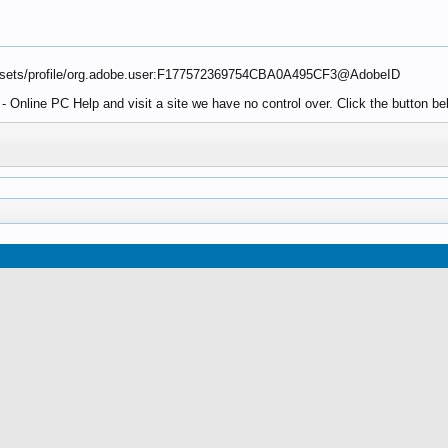
ssets/profile/org.adobe.user:F177572369754CBA0A495CF3@AdobeID
 Online PC Help and visit a site we have no control over. Click the button 