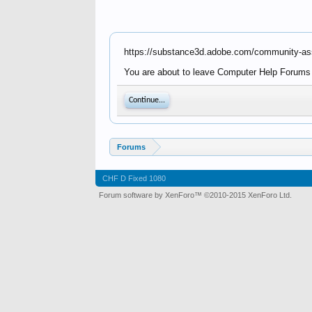
https://substance3d.adobe.com/community-a
You are about to leave Computer Help Forums -
Continue...
Forums
CHF D Fixed 1080
Forum software by XenForo™
©2010-2015 XenForo Ltd.