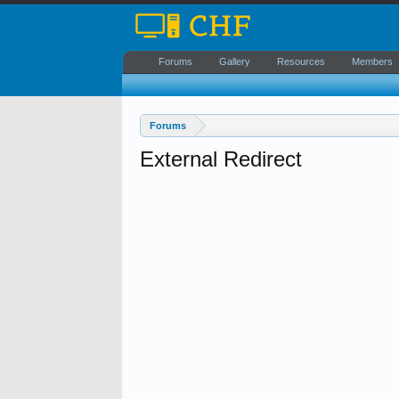
Forums
Gallery
Resources
Members
Forums
External Redirect