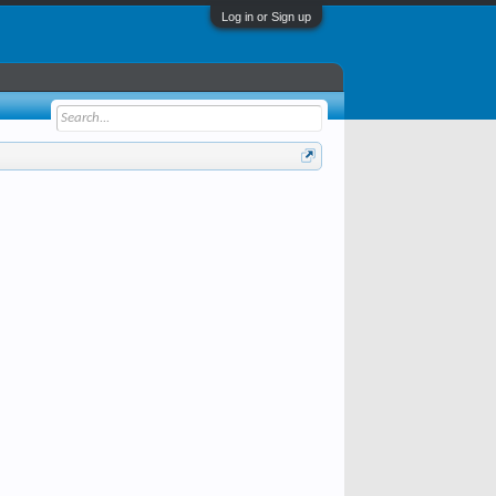
Log in or Sign up