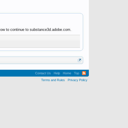
below to continue to substance3d.adobe.com.
Contact Us
Help
Home
Top
Terms and Rules
Privacy Policy