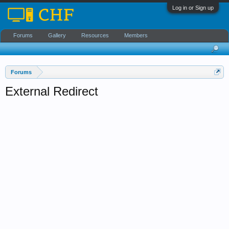
Log in or Sign up
Forums
Gallery
Resources
Members
Forums
External Redirect