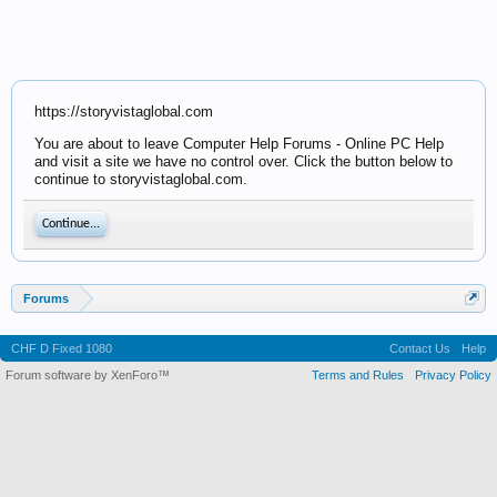
https://storyvistaglobal.com
You are about to leave Computer Help Forums - Online PC Help
and visit a site we have no control over. Click the button below to
continue to storyvistaglobal.com.
Continue...
Forums
CHF D Fixed 1080
Contact Us
Help
Forum software by XenForo™
Terms and Rules
Privacy Policy