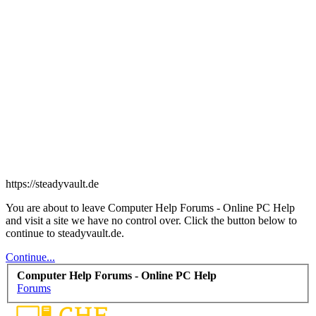
https://steadyvault.de
You are about to leave Computer Help Forums - Online PC Help
and visit a site we have no control over. Click the button below to
continue to steadyvault.de.
Continue...
Computer Help Forums - Online PC Help
Forums