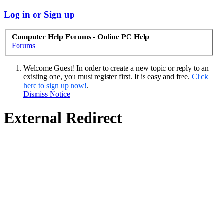
Log in or Sign up
Computer Help Forums - Online PC Help
Forums
Welcome Guest! In order to create a new topic or reply to an
existing one, you must register first. It is easy and free.
Click
here to sign up now!
.
Dismiss Notice
External Redirect