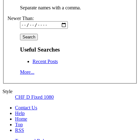
Separate names with a comma.
Newer Than:
Useful Searches
Recent Posts
More...
Style
CHF D Fixed 1080
Contact Us
Help
Home
Top
RSS