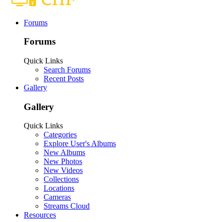
Forums
Forums
Quick Links
Search Forums
Recent Posts
Gallery
Gallery
Quick Links
Categories
Explore User's Albums
New Albums
New Photos
New Videos
Collections
Locations
Cameras
Streams Cloud
Resources