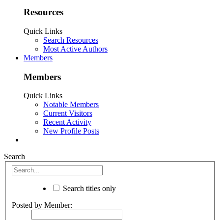
Resources
Quick Links
Search Resources
Most Active Authors
Members
Members
Quick Links
Notable Members
Current Visitors
Recent Activity
New Profile Posts
Search
Search titles only
Posted by Member: