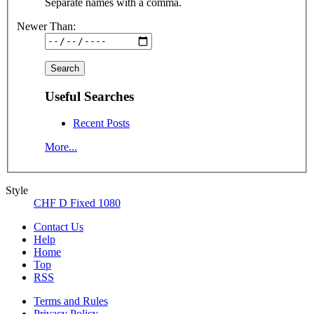
Separate names with a comma.
Newer Than:
Useful Searches
Recent Posts
More...
Style
CHF D Fixed 1080
Contact Us
Help
Home
Top
RSS
Terms and Rules
Privacy Policy