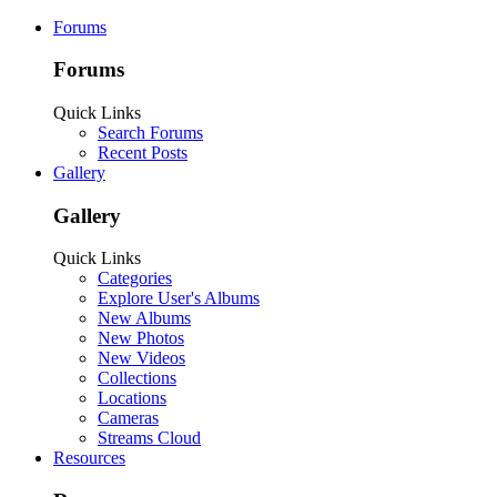
Forums
Forums
Quick Links
Search Forums
Recent Posts
Gallery
Gallery
Quick Links
Categories
Explore User's Albums
New Albums
New Photos
New Videos
Collections
Locations
Cameras
Streams Cloud
Resources