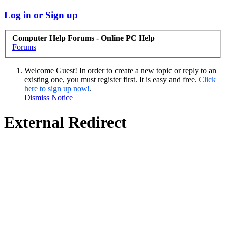
Log in or Sign up
Computer Help Forums - Online PC Help
Forums
Welcome Guest! In order to create a new topic or reply to an
existing one, you must register first. It is easy and free.
Click
here to sign up now!
.
Dismiss Notice
External Redirect