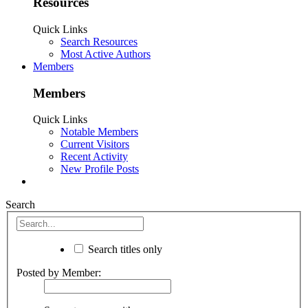
Resources
Quick Links
Search Resources
Most Active Authors
Members
Members
Quick Links
Notable Members
Current Visitors
Recent Activity
New Profile Posts
Search
Search titles only
Posted by Member: