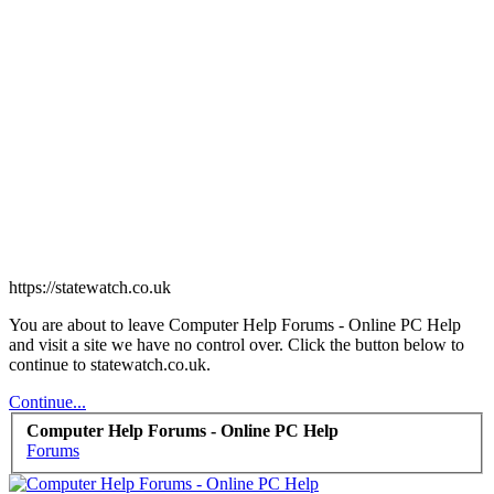
https://statewatch.co.uk
You are about to leave Computer Help Forums - Online PC Help
and visit a site we have no control over. Click the button below to
continue to statewatch.co.uk.
Continue...
Computer Help Forums - Online PC Help
Forums