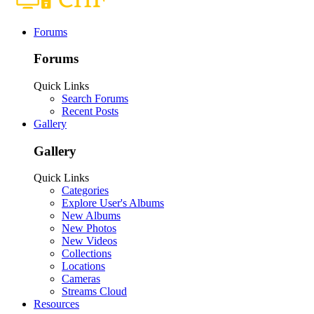
Forums
Forums
Quick Links
Search Forums
Recent Posts
Gallery
Gallery
Quick Links
Categories
Explore User's Albums
New Albums
New Photos
New Videos
Collections
Locations
Cameras
Streams Cloud
Resources