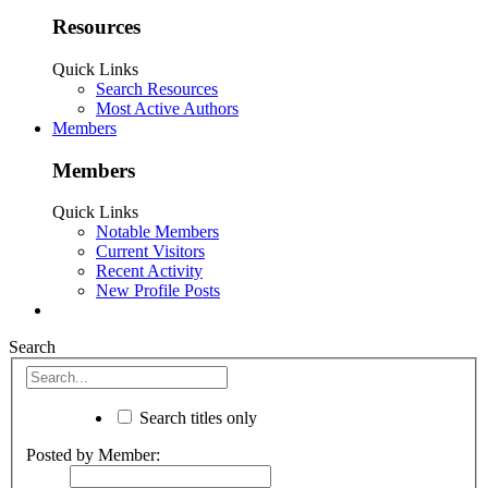
Resources
Quick Links
Search Resources
Most Active Authors
Members
Members
Quick Links
Notable Members
Current Visitors
Recent Activity
New Profile Posts
Search
Search titles only
Posted by Member: