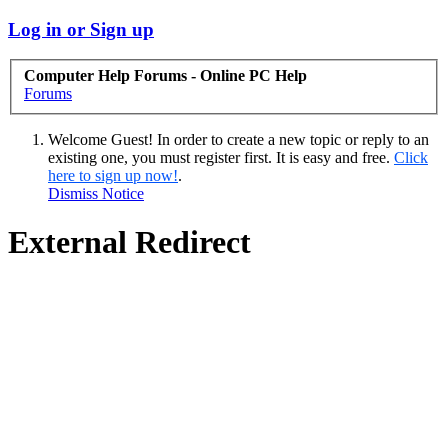
Log in or Sign up
Computer Help Forums - Online PC Help
Forums
Welcome Guest! In order to create a new topic or reply to an
existing one, you must register first. It is easy and free.
Click
here to sign up now!
.
Dismiss Notice
External Redirect