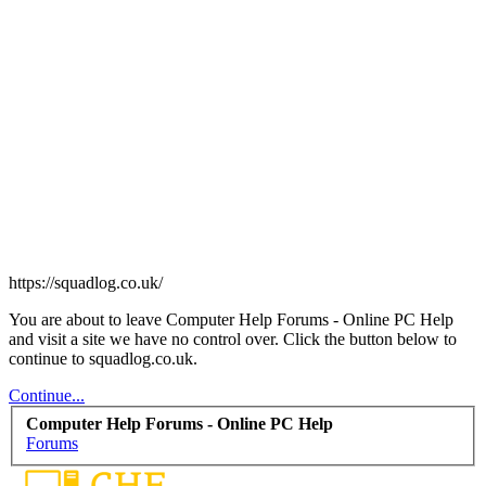
https://squadlog.co.uk/
You are about to leave Computer Help Forums - Online PC Help
and visit a site we have no control over. Click the button below to
continue to squadlog.co.uk.
Continue...
Computer Help Forums - Online PC Help
Forums