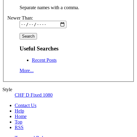
Separate names with a comma.
Newer Than:
Useful Searches
Recent Posts
More...
Style
CHF D Fixed 1080
Contact Us
Help
Home
Top
RSS