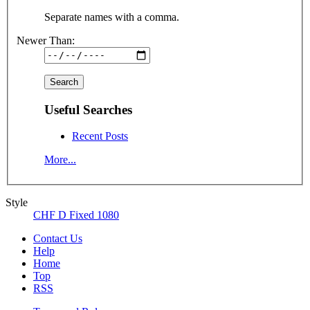
Separate names with a comma.
Newer Than:
Useful Searches
Recent Posts
More...
Style
CHF D Fixed 1080
Contact Us
Help
Home
Top
RSS