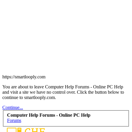
https://smartlooply.com
You are about to leave Computer Help Forums - Online PC Help
and visit a site we have no control over. Click the button below to
continue to smartlooply.com.
Continue...
Computer Help Forums - Online PC Help
Forums