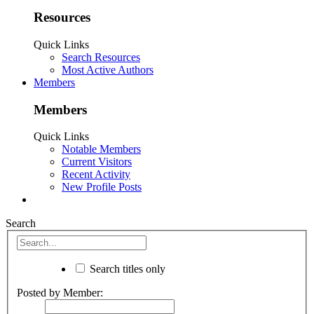
Resources
Quick Links
Search Resources
Most Active Authors
Members
Members
Quick Links
Notable Members
Current Visitors
Recent Activity
New Profile Posts
Search
Search titles only
Posted by Member: