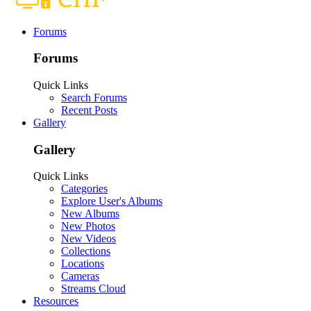
Forums
Forums
Quick Links
Search Forums
Recent Posts
Gallery
Gallery
Quick Links
Categories
Explore User's Albums
New Albums
New Photos
New Videos
Collections
Locations
Cameras
Streams Cloud
Resources