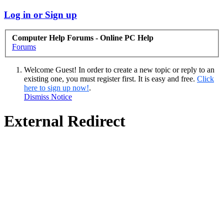
Log in or Sign up
Computer Help Forums - Online PC Help
Forums
Welcome Guest! In order to create a new topic or reply to an
existing one, you must register first. It is easy and free.
Click
here to sign up now!
.
Dismiss Notice
External Redirect