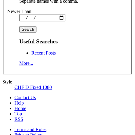
Separate names with a comma.
Newer Than:
Useful Searches
Recent Posts
More...
Style
CHF D Fixed 1080
Contact Us
Help
Home
Top
RSS
Terms and Rules
Privacy Policy