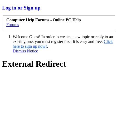
Log in or Sign up
Computer Help Forums - Online PC Help
Forums
Welcome Guest! In order to create a new topic or reply to an
existing one, you must register first. It is easy and free.
Click
here to sign up now!
.
Dismiss Notice
External Redirect