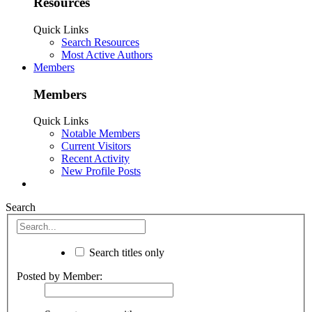
Resources
Quick Links
Search Resources
Most Active Authors
Members
Members
Quick Links
Notable Members
Current Visitors
Recent Activity
New Profile Posts
Search
Search titles only
Posted by Member: