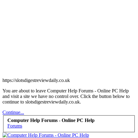
https://slotsdigestreviewdaily.co.uk
You are about to leave Computer Help Forums - Online PC Help
and visit a site we have no control over. Click the button below to
continue to slotsdigestreviewdaily.co.uk.
Continue...
Computer Help Forums - Online PC Help
Forums