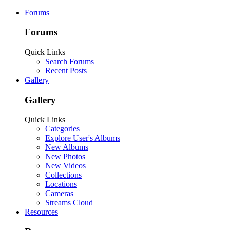
Forums
Forums
Quick Links
Search Forums
Recent Posts
Gallery
Gallery
Quick Links
Categories
Explore User's Albums
New Albums
New Photos
New Videos
Collections
Locations
Cameras
Streams Cloud
Resources