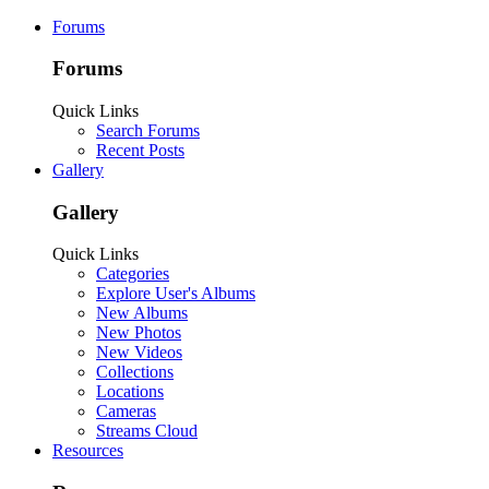
Forums
Forums
Quick Links
Search Forums
Recent Posts
Gallery
Gallery
Quick Links
Categories
Explore User's Albums
New Albums
New Photos
New Videos
Collections
Locations
Cameras
Streams Cloud
Resources