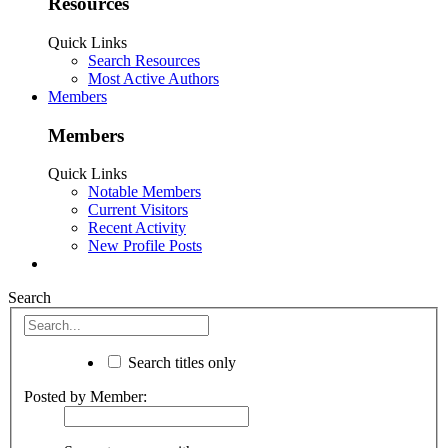
Resources
Quick Links
Search Resources
Most Active Authors
Members
Members
Quick Links
Notable Members
Current Visitors
Recent Activity
New Profile Posts
Search
Search titles only
Posted by Member: