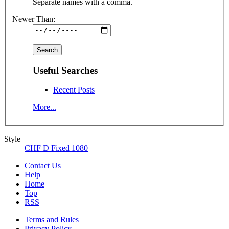
Separate names with a comma.
Newer Than:
Useful Searches
Recent Posts
More...
Style
CHF D Fixed 1080
Contact Us
Help
Home
Top
RSS
Terms and Rules
Privacy Policy