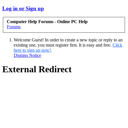
Log in or Sign up
Computer Help Forums - Online PC Help
Forums
Welcome Guest! In order to create a new topic or reply to an
existing one, you must register first. It is easy and free.
Click
here to sign up now!
.
Dismiss Notice
External Redirect