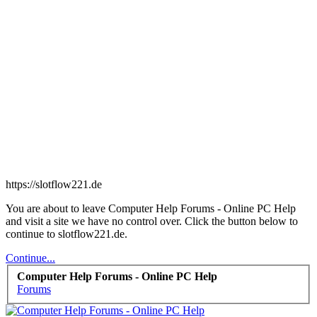
https://slotflow221.de
You are about to leave Computer Help Forums - Online PC Help
and visit a site we have no control over. Click the button below to
continue to slotflow221.de.
Continue...
Computer Help Forums - Online PC Help
Forums