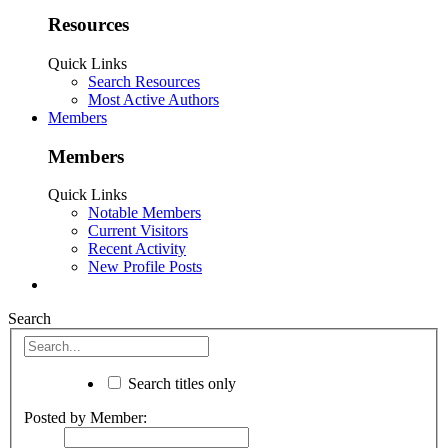
Resources
Quick Links
Search Resources
Most Active Authors
Members
Members
Quick Links
Notable Members
Current Visitors
Recent Activity
New Profile Posts
Search
Search titles only
Posted by Member: