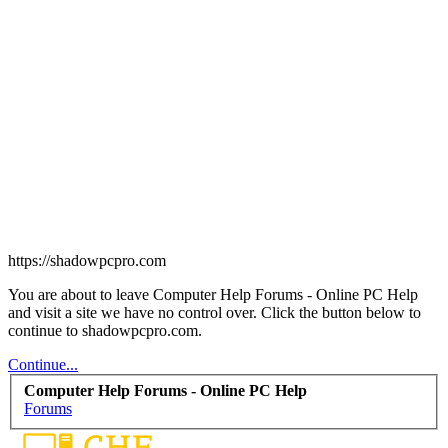
https://shadowpcpro.com
You are about to leave Computer Help Forums - Online PC Help
and visit a site we have no control over. Click the button below to
continue to shadowpcpro.com.
Continue...
Computer Help Forums - Online PC Help
Forums