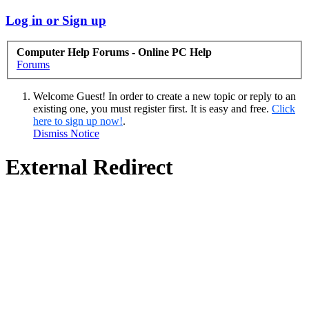
Log in or Sign up
Computer Help Forums - Online PC Help
Forums
Welcome Guest! In order to create a new topic or reply to an
existing one, you must register first. It is easy and free.
Click
here to sign up now!
.
Dismiss Notice
External Redirect