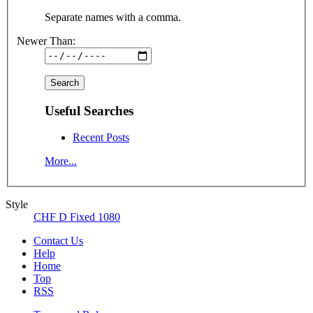
Separate names with a comma.
Newer Than:
Useful Searches
Recent Posts
More...
Style
CHF D Fixed 1080
Contact Us
Help
Home
Top
RSS