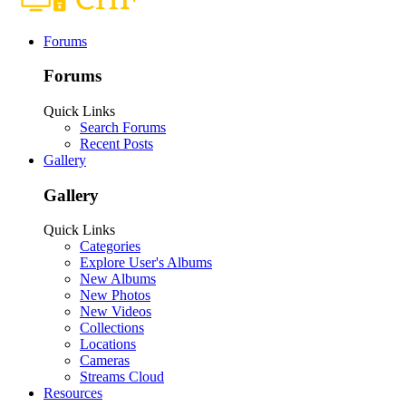
Forums
Forums
Quick Links
Search Forums
Recent Posts
Gallery
Gallery
Quick Links
Categories
Explore User's Albums
New Albums
New Photos
New Videos
Collections
Locations
Cameras
Streams Cloud
Resources