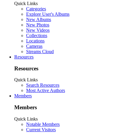
Quick Links
Categories
Explore User's Albums
New Albums
New Photos
New Videos
Collections
Locations
Cameras
Streams Cloud
Resources
Resources
Quick Links
Search Resources
Most Active Authors
Members
Members
Quick Links
Notable Members
Current Visitors