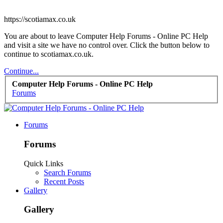
https://scotiamax.co.uk
You are about to leave Computer Help Forums - Online PC Help
and visit a site we have no control over. Click the button below to
continue to scotiamax.co.uk.
Continue...
Computer Help Forums - Online PC Help
Forums
Forums
Forums
Quick Links
Search Forums
Recent Posts
Gallery
Gallery