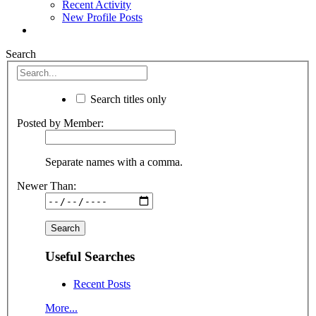
Recent Activity
New Profile Posts
Search
Search titles only
Posted by Member:
Separate names with a comma.
Newer Than:
Useful Searches
Recent Posts
More...