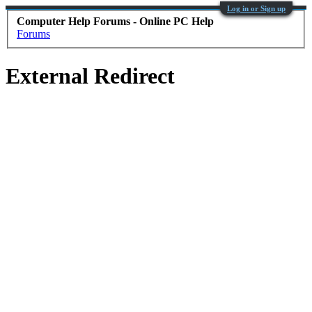
Log in or Sign up
Computer Help Forums - Online PC Help
Forums
External Redirect