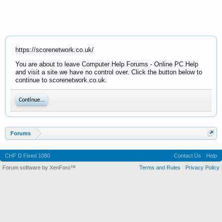
https://scorenetwork.co.uk/
You are about to leave Computer Help Forums - Online PC Help
and visit a site we have no control over. Click the button below to
continue to scorenetwork.co.uk.
Continue...
Forums
CHF D Fixed 1080
Contact Us
Help
Forum software by XenForo™
Terms and Rules
Privacy Policy