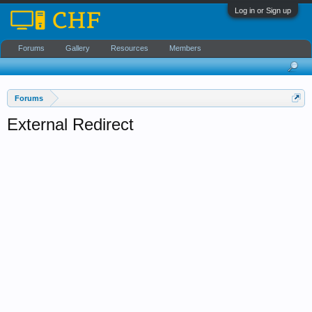
Log in or Sign up
Forums
Gallery
Resources
Members
Forums
External Redirect