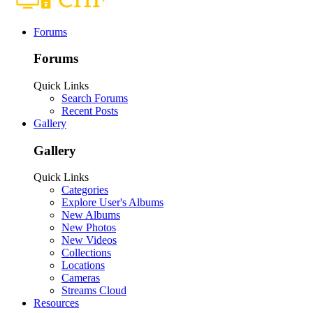
Forums
Forums
Quick Links
Search Forums
Recent Posts
Gallery
Gallery
Quick Links
Categories
Explore User's Albums
New Albums
New Photos
New Videos
Collections
Locations
Cameras
Streams Cloud
Resources