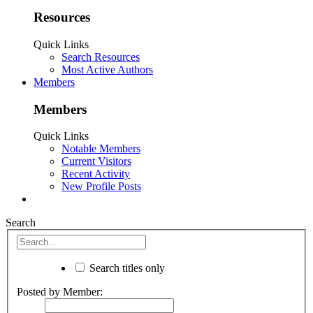
Resources
Quick Links
Search Resources
Most Active Authors
Members
Members
Quick Links
Notable Members
Current Visitors
Recent Activity
New Profile Posts
Search
Search titles only
Posted by Member: