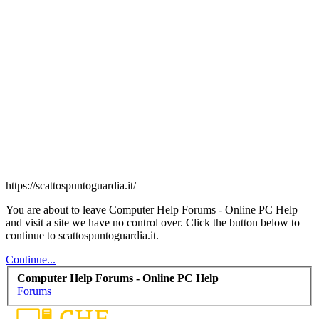
https://scattospuntoguardia.it/
You are about to leave Computer Help Forums - Online PC Help
and visit a site we have no control over. Click the button below to
continue to scattospuntoguardia.it.
Continue...
Computer Help Forums - Online PC Help
Forums