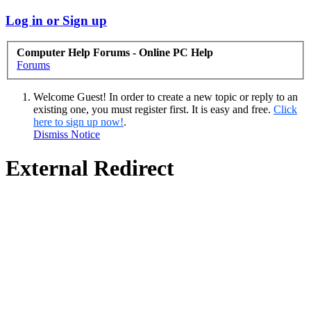
Log in or Sign up
Computer Help Forums - Online PC Help
Forums
Welcome Guest! In order to create a new topic or reply to an
existing one, you must register first. It is easy and free.
Click
here to sign up now!
.
Dismiss Notice
External Redirect