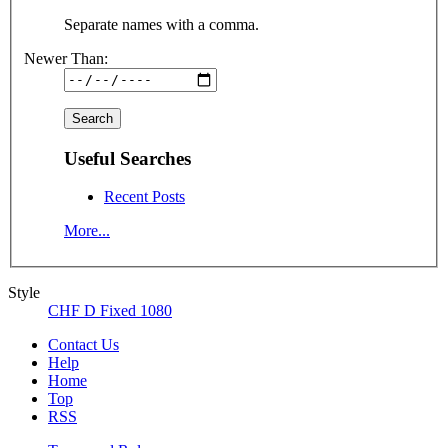
Separate names with a comma.
Newer Than:
Useful Searches
Recent Posts
More...
Style
CHF D Fixed 1080
Contact Us
Help
Home
Top
RSS