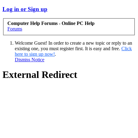
Log in or Sign up
Computer Help Forums - Online PC Help
Forums
Welcome Guest! In order to create a new topic or reply to an
existing one, you must register first. It is easy and free.
Click
here to sign up now!
.
Dismiss Notice
External Redirect