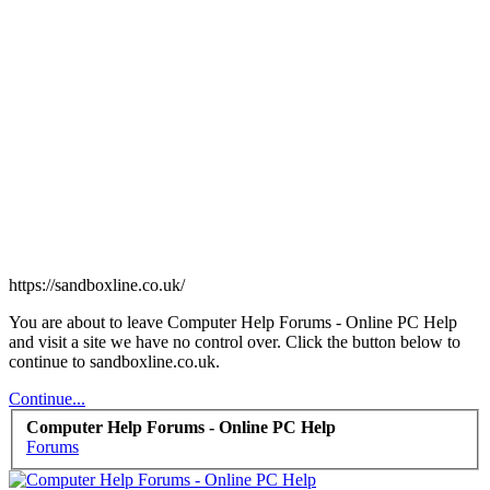
https://sandboxline.co.uk/
You are about to leave Computer Help Forums - Online PC Help
and visit a site we have no control over. Click the button below to
continue to sandboxline.co.uk.
Continue...
Computer Help Forums - Online PC Help
Forums