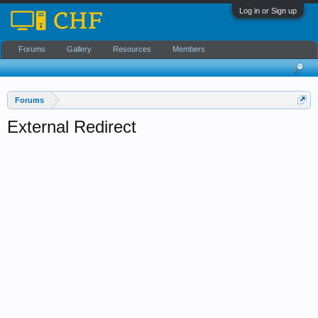
Log in or Sign up
Forums
Gallery
Resources
Members
Forums
External Redirect