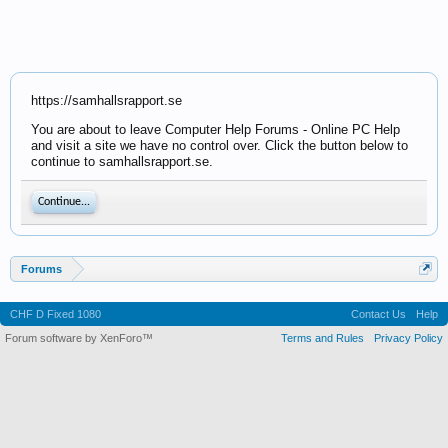
https://samhallsrapport.se
You are about to leave Computer Help Forums - Online PC Help
and visit a site we have no control over. Click the button below to
continue to samhallsrapport.se.
Continue...
Forums
CHF D Fixed 1080
Contact Us
Help
Forum software by XenForo™
Terms and Rules
Privacy Policy