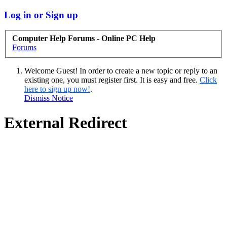
Log in or Sign up
Computer Help Forums - Online PC Help
Forums
Welcome Guest! In order to create a new topic or reply to an
existing one, you must register first. It is easy and free.
Click
here to sign up now!
.
Dismiss Notice
External Redirect