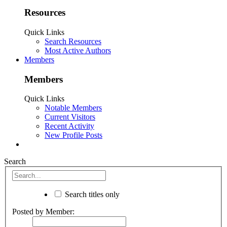
Resources
Quick Links
Search Resources
Most Active Authors
Members
Members
Quick Links
Notable Members
Current Visitors
Recent Activity
New Profile Posts
Search
Search titles only
Posted by Member: