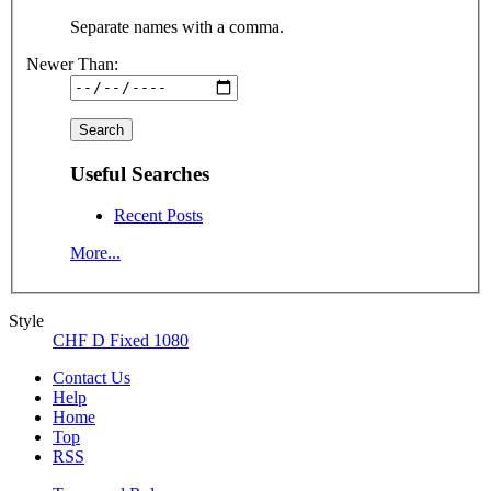
Separate names with a comma.
Newer Than:
Useful Searches
Recent Posts
More...
Style
CHF D Fixed 1080
Contact Us
Help
Home
Top
RSS