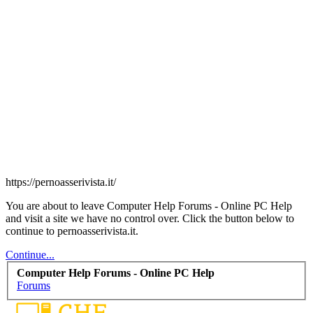
https://pernoasserivista.it/
You are about to leave Computer Help Forums - Online PC Help
and visit a site we have no control over. Click the button below to
continue to pernoasserivista.it.
Continue...
Computer Help Forums - Online PC Help
Forums