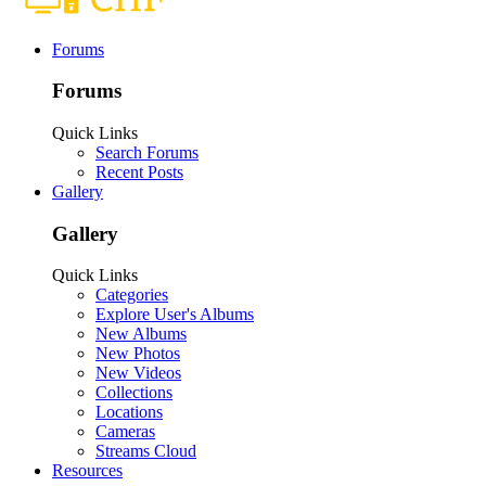
Forums
Forums
Quick Links
Search Forums
Recent Posts
Gallery
Gallery
Quick Links
Categories
Explore User's Albums
New Albums
New Photos
New Videos
Collections
Locations
Cameras
Streams Cloud
Resources