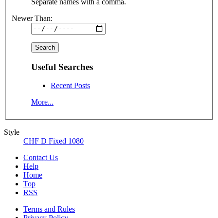
Separate names with a comma.
Newer Than:
Useful Searches
Recent Posts
More...
Style
CHF D Fixed 1080
Contact Us
Help
Home
Top
RSS
Terms and Rules
Privacy Policy