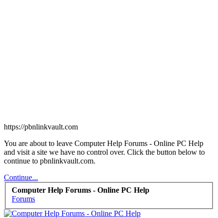
https://pbnlinkvault.com
You are about to leave Computer Help Forums - Online PC Help
and visit a site we have no control over. Click the button below to
continue to pbnlinkvault.com.
Continue...
Computer Help Forums - Online PC Help
Forums