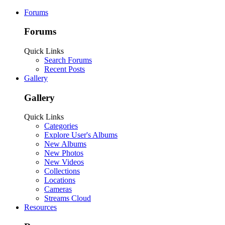
Forums
Forums
Quick Links
Search Forums
Recent Posts
Gallery
Gallery
Quick Links
Categories
Explore User's Albums
New Albums
New Photos
New Videos
Collections
Locations
Cameras
Streams Cloud
Resources