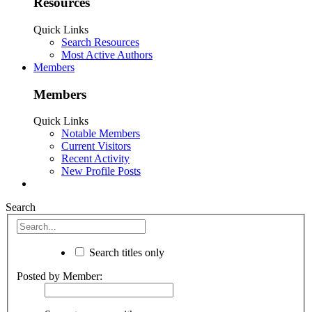
Resources
Quick Links
Search Resources
Most Active Authors
Members
Members
Quick Links
Notable Members
Current Visitors
Recent Activity
New Profile Posts
Search
Search titles only
Posted by Member: