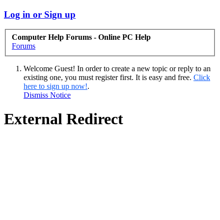
Log in or Sign up
Computer Help Forums - Online PC Help
Forums
Welcome Guest! In order to create a new topic or reply to an
existing one, you must register first. It is easy and free.
Click
here to sign up now!
.
Dismiss Notice
External Redirect