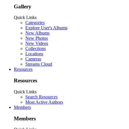
Gallery
Quick Links
Categories
Explore User's Albums
New Albums
New Photos
New Videos
Collections
Locations
Cameras
Streams Cloud
Resources
Resources
Quick Links
Search Resources
Most Active Authors
Members
Members