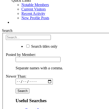
Quick Links
Notable Members
Current Visitors
Recent Activity
New Profile Posts
Search
Search titles only
Posted by Member:
Separate names with a comma.
Newer Than:
Useful Searches