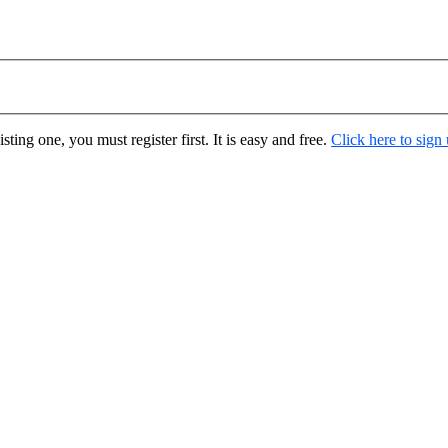
ting one, you must register first. It is easy and free.
Click here to sign