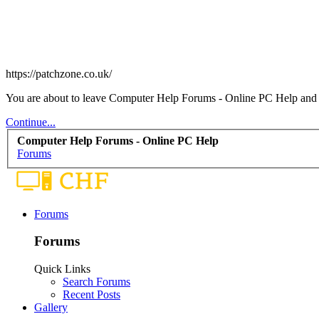
https://patchzone.co.uk/
You are about to leave Computer Help Forums - Online PC Help and vis
Continue...
Computer Help Forums - Online PC Help
Forums
Forums
Forums
Quick Links
Search Forums
Recent Posts
Gallery