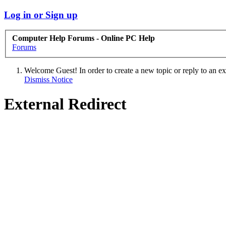
Log in or Sign up
Computer Help Forums - Online PC Help
Forums
Welcome Guest! In order to create a new topic or reply to an exis
Dismiss Notice
External Redirect