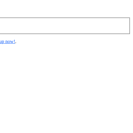
 up now!
.