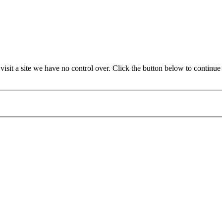
it a site we have no control over. Click the button below to continue