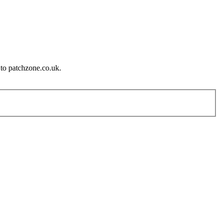
 to patchzone.co.uk.