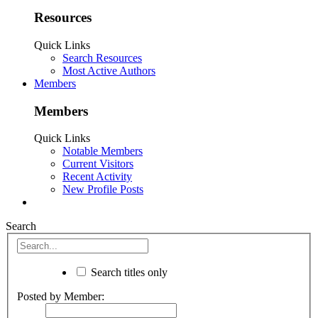
Resources
Quick Links
Search Resources
Most Active Authors
Members
Members
Quick Links
Notable Members
Current Visitors
Recent Activity
New Profile Posts
Search
Search titles only
Posted by Member: