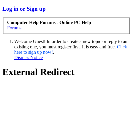
Log in or Sign up
Computer Help Forums - Online PC Help
Forums
Welcome Guest! In order to create a new topic or reply to an
existing one, you must register first. It is easy and free.
Click
here to sign up now!
.
Dismiss Notice
External Redirect