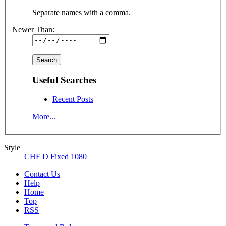
Separate names with a comma.
Newer Than:
Useful Searches
Recent Posts
More...
Style
CHF D Fixed 1080
Contact Us
Help
Home
Top
RSS