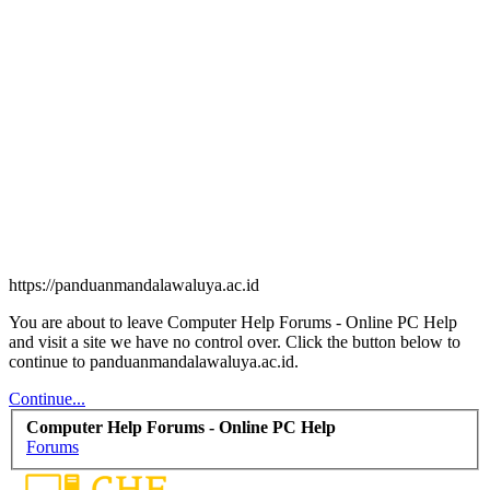
https://panduanmandalawaluya.ac.id
You are about to leave Computer Help Forums - Online PC Help
and visit a site we have no control over. Click the button below to
continue to panduanmandalawaluya.ac.id.
Continue...
Computer Help Forums - Online PC Help
Forums