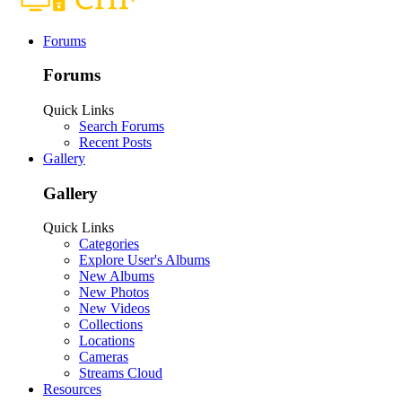
Forums
Forums
Quick Links
Search Forums
Recent Posts
Gallery
Gallery
Quick Links
Categories
Explore User's Albums
New Albums
New Photos
New Videos
Collections
Locations
Cameras
Streams Cloud
Resources