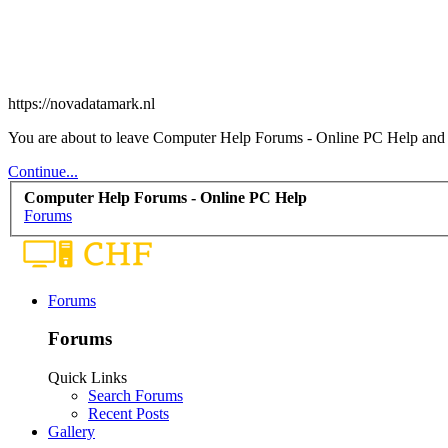
https://novadatamark.nl
You are about to leave Computer Help Forums - Online PC Help and vis
Continue...
Computer Help Forums - Online PC Help
Forums
Forums
Forums
Quick Links
Search Forums
Recent Posts
Gallery