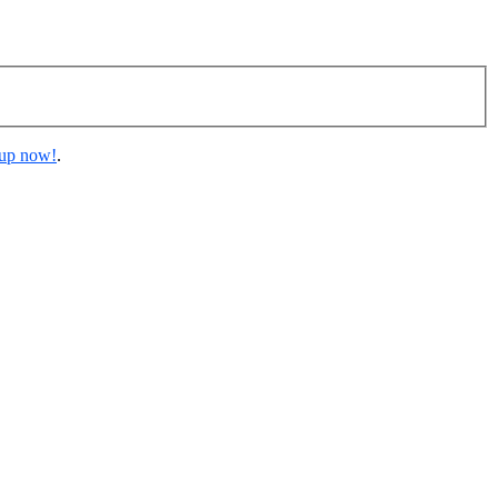
 up now!
.