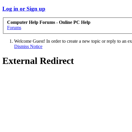
Log in or Sign up
Computer Help Forums - Online PC Help
Forums
Welcome Guest! In order to create a new topic or reply to an exis
Dismiss Notice
External Redirect