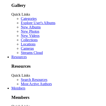
Gallery
Quick Links
Categories
Explore User's Albums
New Albums
New Photos
New Videos
Collections
Locations
Cameras
Streams Cloud
Resources
Resources
Quick Links
Search Resources
Most Active Authors
Members
Members