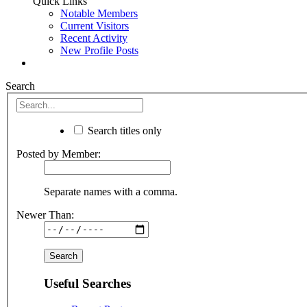
Quick Links
Notable Members
Current Visitors
Recent Activity
New Profile Posts
Search
Search titles only
Posted by Member:
Separate names with a comma.
Newer Than:
Useful Searches