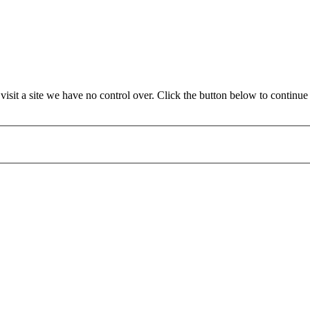
it a site we have no control over. Click the button below to continue