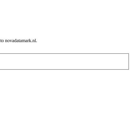
 to novadatamark.nl.