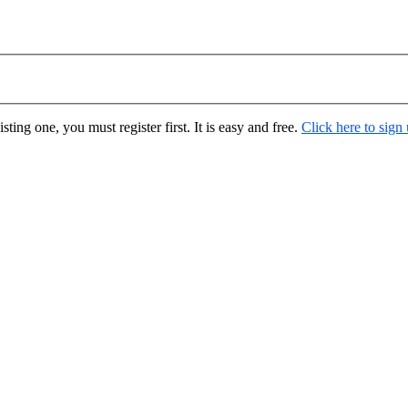
ting one, you must register first. It is easy and free.
Click here to sign