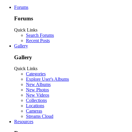
Forums
Forums
Quick Links
Search Forums
Recent Posts
Gallery
Gallery
Quick Links
Categories
Explore User's Albums
New Albums
New Photos
New Videos
Collections
Locations
Cameras
Streams Cloud
Resources