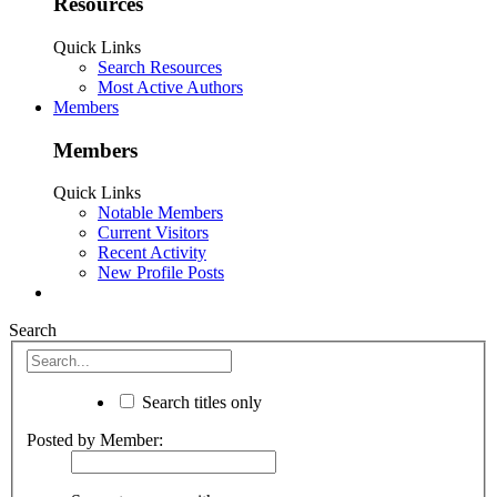
Resources
Quick Links
Search Resources
Most Active Authors
Members
Members
Quick Links
Notable Members
Current Visitors
Recent Activity
New Profile Posts
Search
Search titles only
Posted by Member: