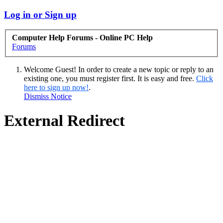
Log in or Sign up
Computer Help Forums - Online PC Help
Forums
Welcome Guest! In order to create a new topic or reply to an
existing one, you must register first. It is easy and free.
Click
here to sign up now!
.
Dismiss Notice
External Redirect