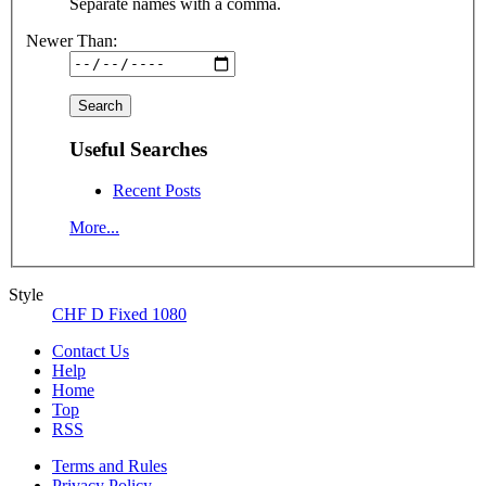
Separate names with a comma.
Newer Than:
Useful Searches
Recent Posts
More...
Style
CHF D Fixed 1080
Contact Us
Help
Home
Top
RSS
Terms and Rules
Privacy Policy