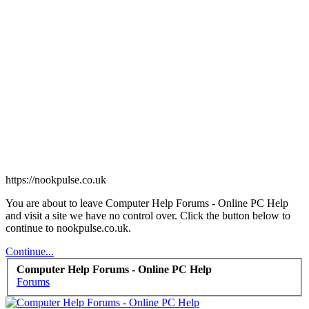
https://nookpulse.co.uk
You are about to leave Computer Help Forums - Online PC Help
and visit a site we have no control over. Click the button below to
continue to nookpulse.co.uk.
Continue...
Computer Help Forums - Online PC Help
Forums