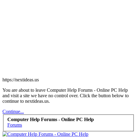
https://nextideas.us
You are about to leave Computer Help Forums - Online PC Help
and visit a site we have no control over. Click the button below to
continue to nextideas.us.
Continue...
Computer Help Forums - Online PC Help
Forums