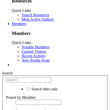
Resources
Quick Links
Search Resources
Most Active Authors
Members
Members
Quick Links
Notable Members
Current Visitors
Recent Activity
New Profile Posts
Search
Search titles only
Posted by Member: