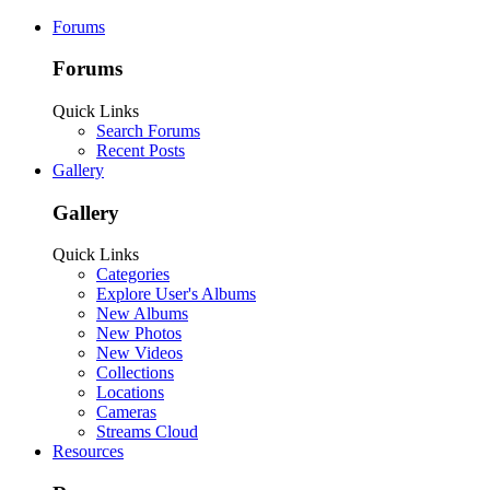
Forums
Forums
Quick Links
Search Forums
Recent Posts
Gallery
Gallery
Quick Links
Categories
Explore User's Albums
New Albums
New Photos
New Videos
Collections
Locations
Cameras
Streams Cloud
Resources