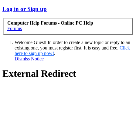
Log in or Sign up
Computer Help Forums - Online PC Help
Forums
Welcome Guest! In order to create a new topic or reply to an
existing one, you must register first. It is easy and free.
Click
here to sign up now!
.
Dismiss Notice
External Redirect