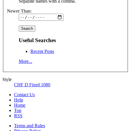
Separate names with a comma.
Newer Than:
Useful Searches
Recent Posts
More...
Style
CHF D Fixed 1080
Contact Us
Help
Home
Top
RSS
Terms and Rules
Privacy Policy