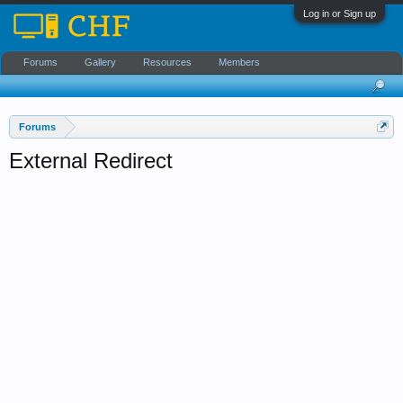
Log in or Sign up
Forums
Gallery
Resources
Members
Forums
External Redirect