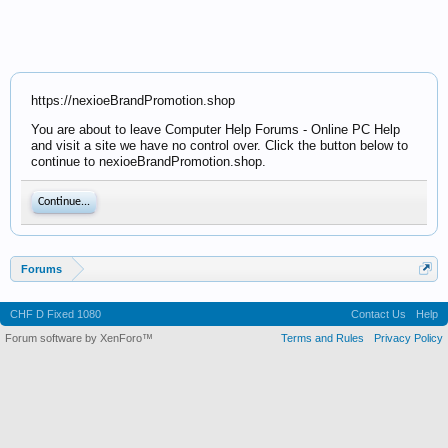
https://nexioeBrandPromotion.shop
You are about to leave Computer Help Forums - Online PC Help
and visit a site we have no control over. Click the button below to
continue to nexioeBrandPromotion.shop.
Continue...
Forums
CHF D Fixed 1080
Contact Us
Help
Forum software by XenForo™
Terms and Rules
Privacy Policy