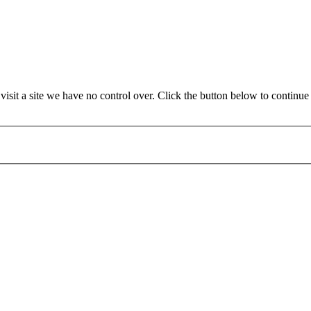
it a site we have no control over. Click the button below to continue