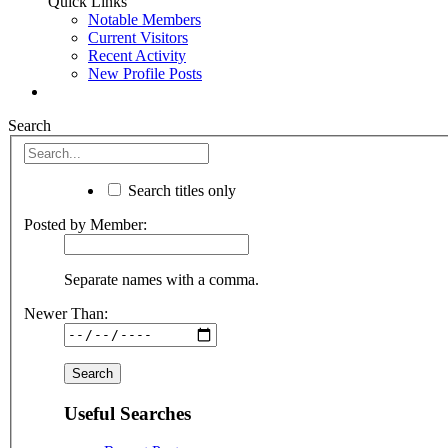
Quick Links
Notable Members
Current Visitors
Recent Activity
New Profile Posts
Search
Search titles only
Posted by Member:
Separate names with a comma.
Newer Than:
Useful Searches