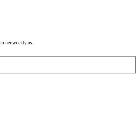
 to neoweekly.us.