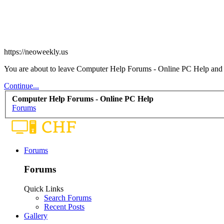
https://neoweekly.us
You are about to leave Computer Help Forums - Online PC Help and vis
Continue...
Computer Help Forums - Online PC Help
Forums
Forums
Forums
Quick Links
Search Forums
Recent Posts
Gallery