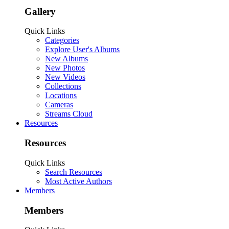
Gallery
Quick Links
Categories
Explore User's Albums
New Albums
New Photos
New Videos
Collections
Locations
Cameras
Streams Cloud
Resources
Resources
Quick Links
Search Resources
Most Active Authors
Members
Members