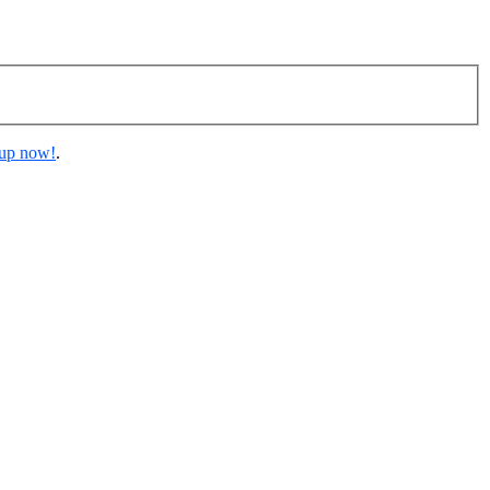
 up now!
.