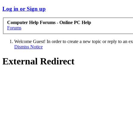
Log in or Sign up
Computer Help Forums - Online PC Help
Forums
Welcome Guest! In order to create a new topic or reply to an exis
Dismiss Notice
External Redirect