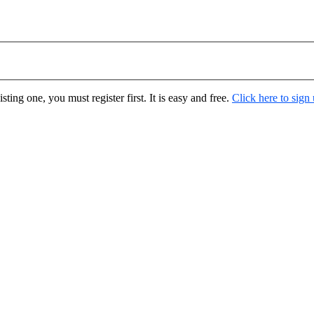
ting one, you must register first. It is easy and free.
Click here to sign