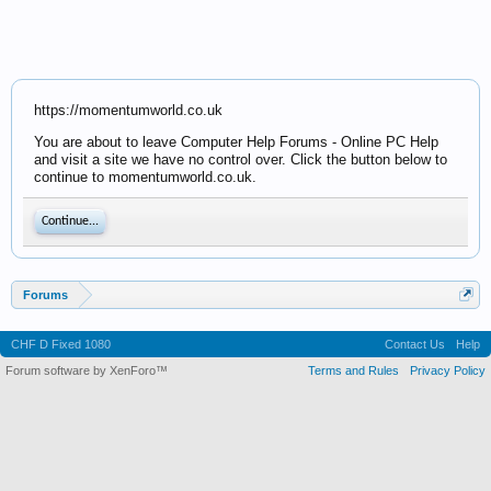
https://momentumworld.co.uk
You are about to leave Computer Help Forums - Online PC Help
and visit a site we have no control over. Click the button below to
continue to momentumworld.co.uk.
Continue...
Forums
CHF D Fixed 1080
Contact Us
Help
Forum software by XenForo™
Terms and Rules
Privacy Policy