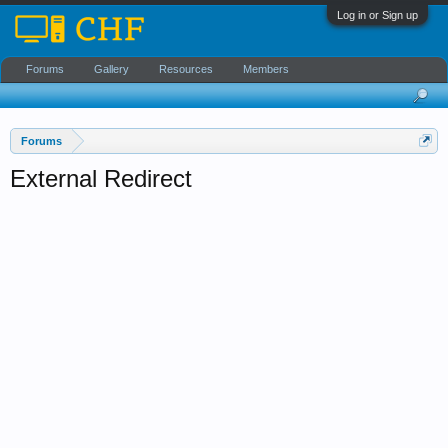
Log in or Sign up
Forums
Gallery
Resources
Members
Forums
External Redirect