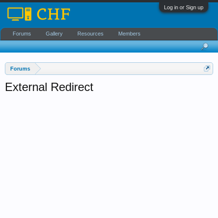
Log in or Sign up
Forums
Gallery
Resources
Members
Forums
External Redirect