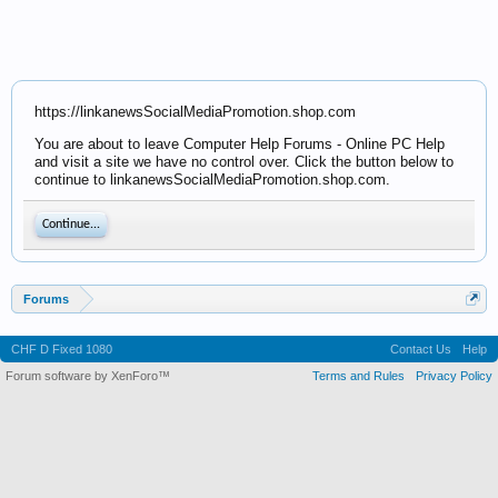
https://linkanewsSocialMediaPromotion.shop.com
You are about to leave Computer Help Forums - Online PC Help
and visit a site we have no control over. Click the button below to
continue to linkanewsSocialMediaPromotion.shop.com.
Continue...
Forums
CHF D Fixed 1080
Contact Us
Help
Forum software by XenForo™
Terms and Rules
Privacy Policy