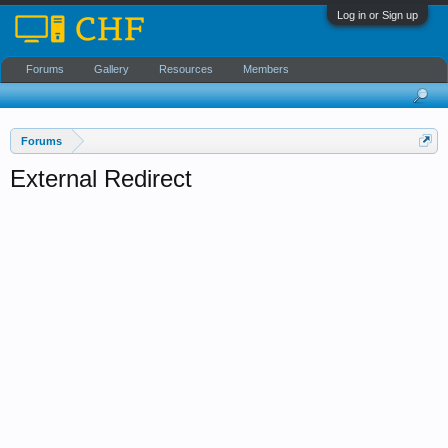
Log in or Sign up
Forums
Gallery
Resources
Members
Forums
External Redirect