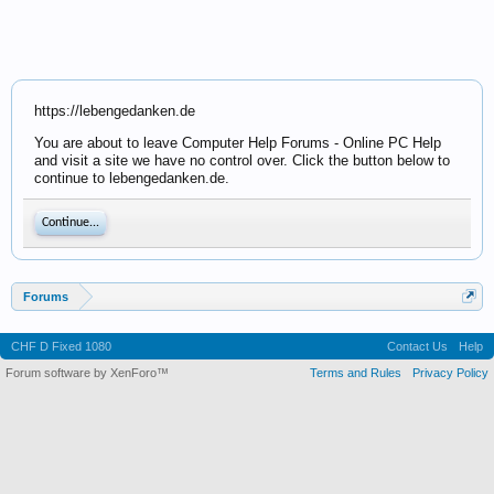
https://lebengedanken.de
You are about to leave Computer Help Forums - Online PC Help
and visit a site we have no control over. Click the button below to
continue to lebengedanken.de.
Continue...
Forums
CHF D Fixed 1080
Contact Us
Help
Forum software by XenForo™
Terms and Rules
Privacy Policy