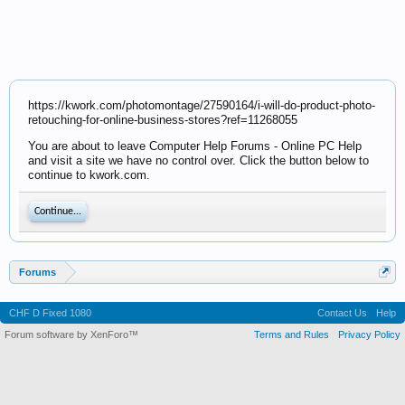
https://kwork.com/photomontage/27590164/i-will-do-product-photo-
retouching-for-online-business-stores?ref=11268055
You are about to leave Computer Help Forums - Online PC Help
and visit a site we have no control over. Click the button below to
continue to kwork.com.
Continue...
Forums
CHF D Fixed 1080
Contact Us
Help
Forum software by XenForo™
Terms and Rules
Privacy Policy