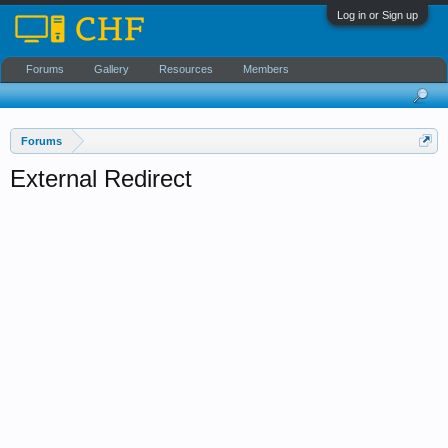
Log in or Sign up
Forums
Gallery
Resources
Members
Forums
External Redirect