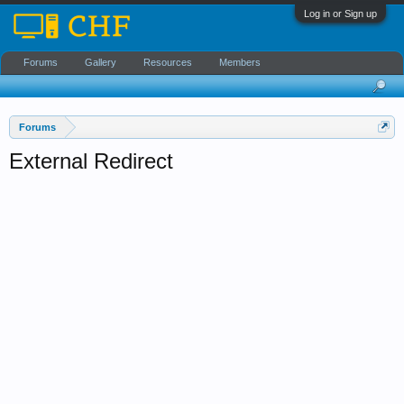
Log in or Sign up
Forums
Gallery
Resources
Members
Forums
External Redirect