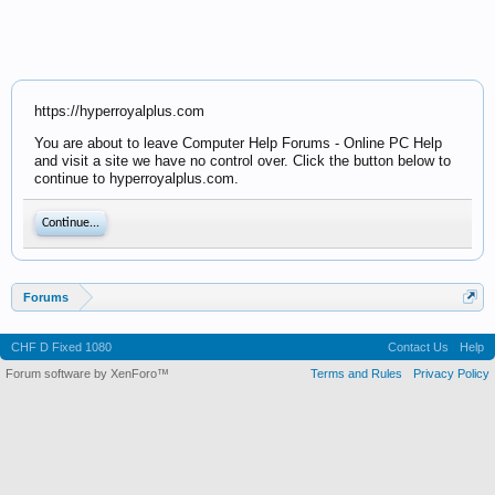
https://hyperroyalplus.com
You are about to leave Computer Help Forums - Online PC Help
and visit a site we have no control over. Click the button below to
continue to hyperroyalplus.com.
Continue...
Forums
CHF D Fixed 1080
Contact Us
Help
Forum software by XenForo™
Terms and Rules
Privacy Policy