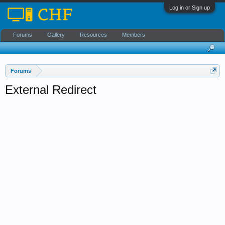
Log in or Sign up
Forums
Gallery
Resources
Members
Forums
External Redirect