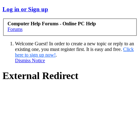
Log in or Sign up
Computer Help Forums - Online PC Help
Forums
Welcome Guest! In order to create a new topic or reply to an
existing one, you must register first. It is easy and free.
Click
here to sign up now!
.
Dismiss Notice
External Redirect