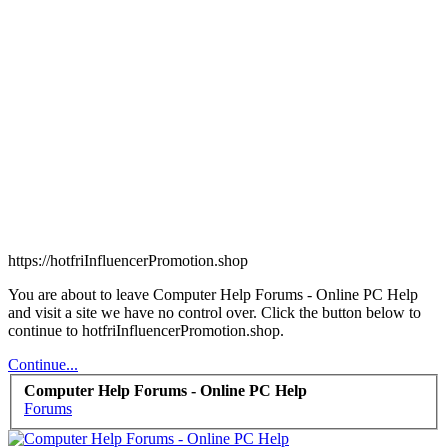
https://hotfriInfluencerPromotion.shop
You are about to leave Computer Help Forums - Online PC Help
and visit a site we have no control over. Click the button below to
continue to hotfriInfluencerPromotion.shop.
Continue...
Computer Help Forums - Online PC Help
Forums