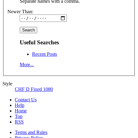
Separate names with a comma.
Newer Than:
Useful Searches
Recent Posts
More...
Style
CHF D Fixed 1080
Contact Us
Help
Home
Top
RSS
Terms and Rules
Privacy Policy