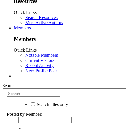
Resources
Quick Links
Search Resources
Most Active Authors
Members
Members
Quick Links
Notable Members
Current Visitors
Recent Activity
New Profile Posts
Search
Search titles only
Posted by Member: