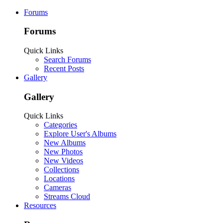
Forums
Forums
Quick Links
Search Forums
Recent Posts
Gallery
Gallery
Quick Links
Categories
Explore User's Albums
New Albums
New Photos
New Videos
Collections
Locations
Cameras
Streams Cloud
Resources