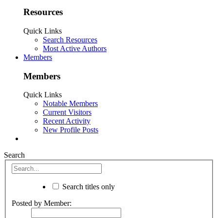
Resources
Quick Links
Search Resources
Most Active Authors
Members
Members
Quick Links
Notable Members
Current Visitors
Recent Activity
New Profile Posts
Search
Search titles only
Posted by Member: