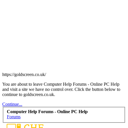
https://goldscreen.co.uk/
You are about to leave Computer Help Forums - Online PC Help
and visit a site we have no control over. Click the button below to
continue to goldscreen.co.uk.
Continue...
Computer Help Forums - Online PC Help
Forums