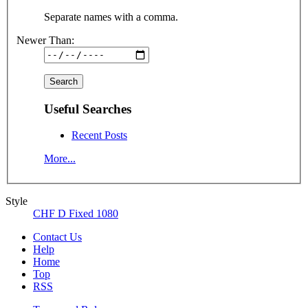
Separate names with a comma.
Newer Than:
Useful Searches
Recent Posts
More...
Style
CHF D Fixed 1080
Contact Us
Help
Home
Top
RSS