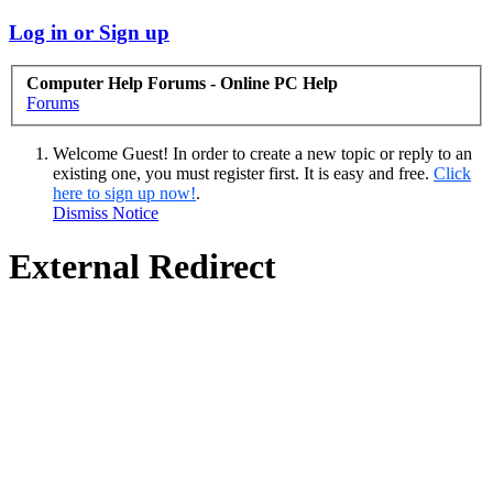
Log in or Sign up
Computer Help Forums - Online PC Help
Forums
Welcome Guest! In order to create a new topic or reply to an
existing one, you must register first. It is easy and free.
Click
here to sign up now!
.
Dismiss Notice
External Redirect