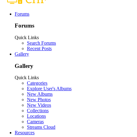
Forums
Forums
Quick Links
Search Forums
Recent Posts
Gallery
Gallery
Quick Links
Categories
Explore User's Albums
New Albums
New Photos
New Videos
Collections
Locations
Cameras
Streams Cloud
Resources