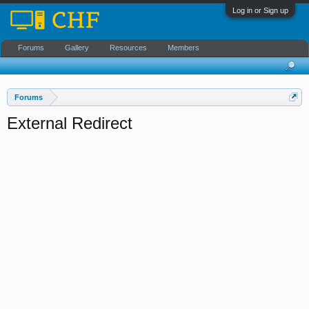
Log in or Sign up
Forums
Gallery
Resources
Members
Forums
External Redirect