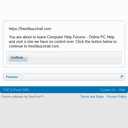
https://freshbuzztrail.com
You are about to leave Computer Help Forums - Online PC Help
and visit a site we have no control over. Click the button below to
continue to freshbuzztrail.com.
Continue...
Forums
CHF D Fixed 1080
Contact Us
Help
Forum software by XenForo™
Terms and Rules
Privacy Policy