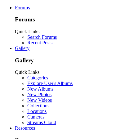
Forums
Forums
Quick Links
Search Forums
Recent Posts
Gallery
Gallery
Quick Links
Categories
Explore User's Albums
New Albums
New Photos
New Videos
Collections
Locations
Cameras
Streams Cloud
Resources