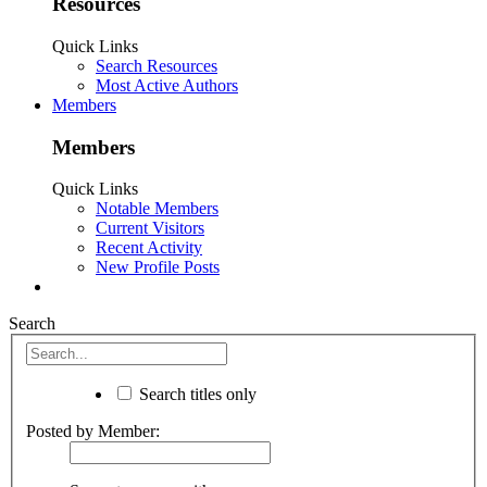
Resources
Quick Links
Search Resources
Most Active Authors
Members
Members
Quick Links
Notable Members
Current Visitors
Recent Activity
New Profile Posts
Search
Search titles only
Posted by Member: