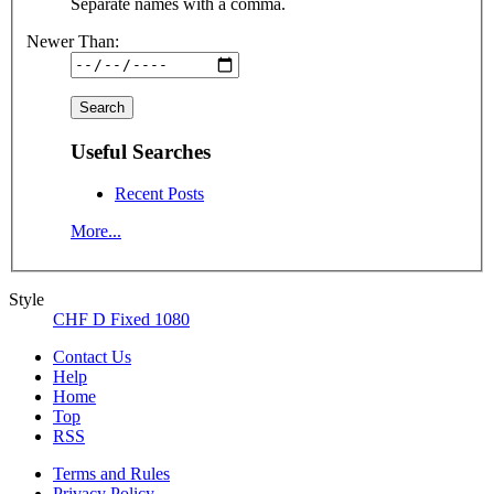
Separate names with a comma.
Newer Than:
Useful Searches
Recent Posts
More...
Style
CHF D Fixed 1080
Contact Us
Help
Home
Top
RSS
Terms and Rules
Privacy Policy