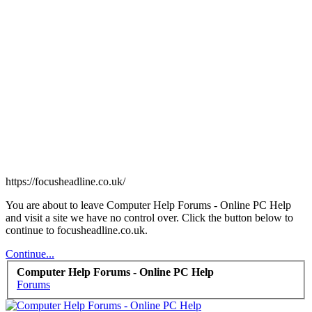
https://focusheadline.co.uk/
You are about to leave Computer Help Forums - Online PC Help
and visit a site we have no control over. Click the button below to
continue to focusheadline.co.uk.
Continue...
Computer Help Forums - Online PC Help
Forums