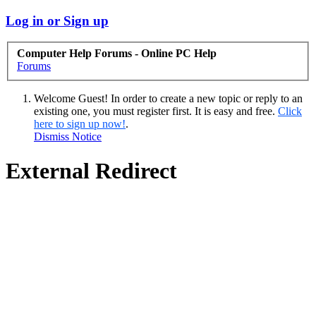
Log in or Sign up
Computer Help Forums - Online PC Help
Forums
Welcome Guest! In order to create a new topic or reply to an
existing one, you must register first. It is easy and free.
Click
here to sign up now!
.
Dismiss Notice
External Redirect