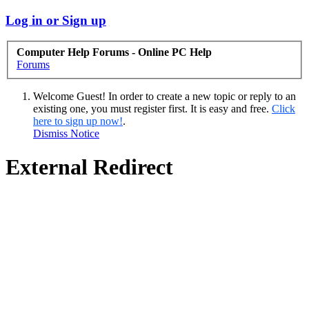
Log in or Sign up
Computer Help Forums - Online PC Help
Forums
Welcome Guest! In order to create a new topic or reply to an
existing one, you must register first. It is easy and free.
Click
here to sign up now!
.
Dismiss Notice
External Redirect