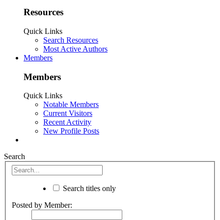
Resources
Quick Links
Search Resources
Most Active Authors
Members
Members
Quick Links
Notable Members
Current Visitors
Recent Activity
New Profile Posts
Search
Search titles only
Posted by Member: