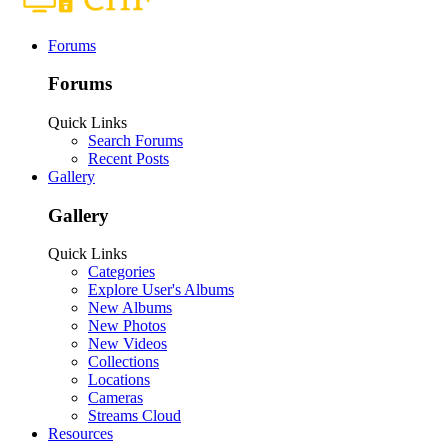
Forums
Forums
Quick Links
Search Forums
Recent Posts
Gallery
Gallery
Quick Links
Categories
Explore User's Albums
New Albums
New Photos
New Videos
Collections
Locations
Cameras
Streams Cloud
Resources