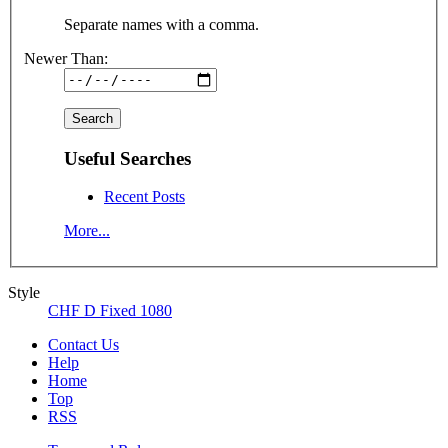
Separate names with a comma.
Newer Than:
Useful Searches
Recent Posts
More...
Style
CHF D Fixed 1080
Contact Us
Help
Home
Top
RSS