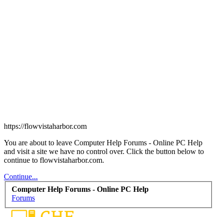
https://flowvistaharbor.com
You are about to leave Computer Help Forums - Online PC Help
and visit a site we have no control over. Click the button below to
continue to flowvistaharbor.com.
Continue...
Computer Help Forums - Online PC Help
Forums