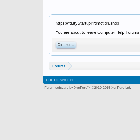
https://fdutyStartupPromotion.shop
You are about to leave Computer Help Forums -
Continue...
Forums
CHF D Fixed 1080
Forum software by XenForo™
©2010-2015 XenForo Ltd.