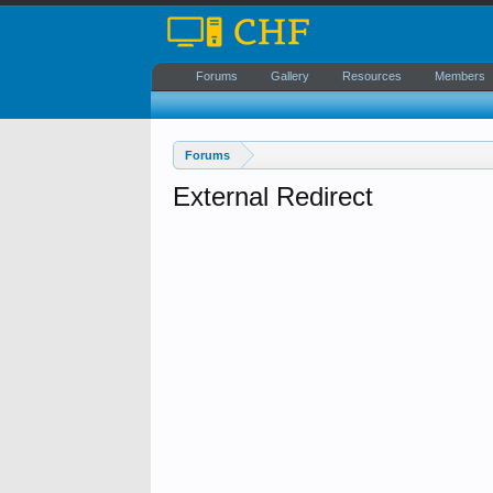
Forums
Gallery
Resources
Members
Forums
External Redirect