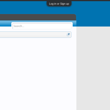
Log in or Sign up