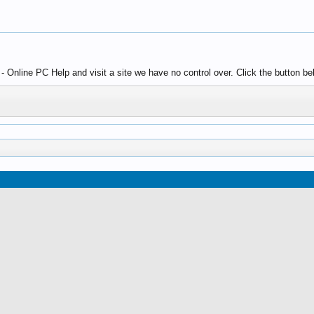
 Online PC Help and visit a site we have no control over. Click the button be