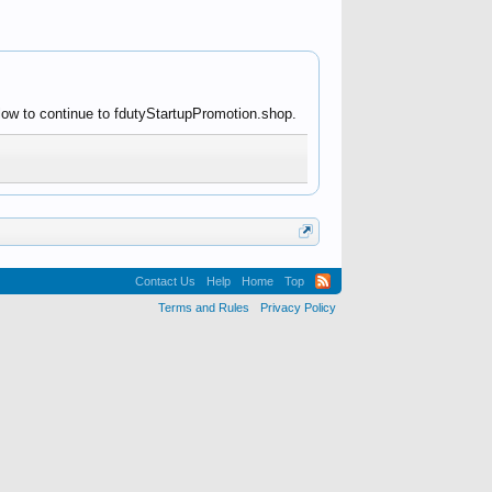
low to continue to fdutyStartupPromotion.shop.
Contact Us
Help
Home
Top
Terms and Rules
Privacy Policy