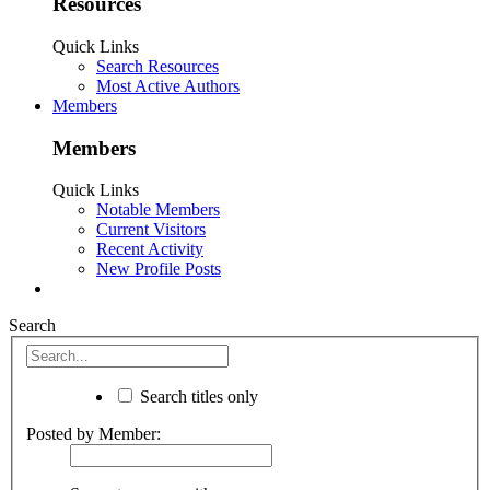
Resources
Quick Links
Search Resources
Most Active Authors
Members
Members
Quick Links
Notable Members
Current Visitors
Recent Activity
New Profile Posts
Search
Search titles only
Posted by Member: