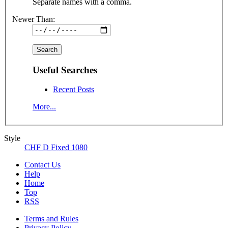
Separate names with a comma.
Newer Than:
Useful Searches
Recent Posts
More...
Style
CHF D Fixed 1080
Contact Us
Help
Home
Top
RSS
Terms and Rules
Privacy Policy