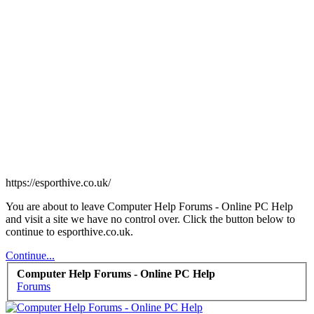
https://esporthive.co.uk/
You are about to leave Computer Help Forums - Online PC Help
and visit a site we have no control over. Click the button below to
continue to esporthive.co.uk.
Continue...
Computer Help Forums - Online PC Help
Forums