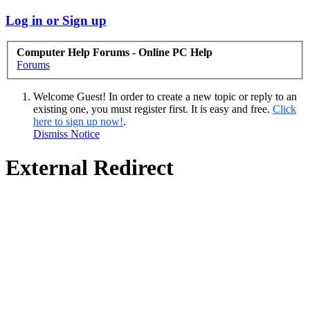
Log in or Sign up
Computer Help Forums - Online PC Help
Forums
Welcome Guest! In order to create a new topic or reply to an
existing one, you must register first. It is easy and free.
Click
here to sign up now!
.
Dismiss Notice
External Redirect