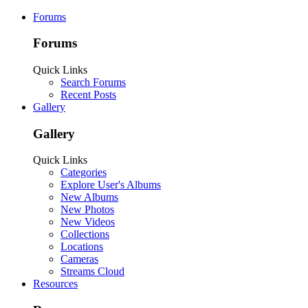
Forums
Forums
Quick Links
Search Forums
Recent Posts
Gallery
Gallery
Quick Links
Categories
Explore User's Albums
New Albums
New Photos
New Videos
Collections
Locations
Cameras
Streams Cloud
Resources